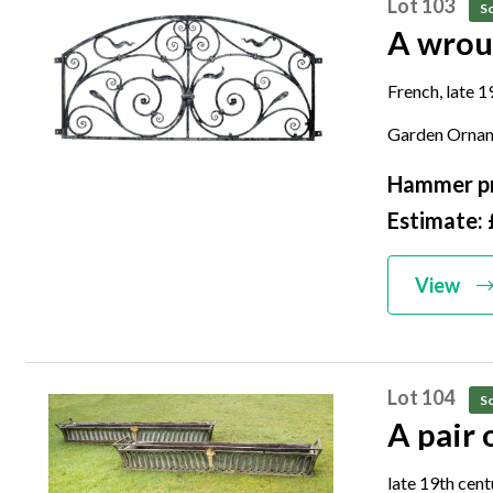
Lot 103
So
A wrou
French, late 1
56cm high by
Garden Orna
Hammer pr
Estimate:
View
Lot 104
So
A pair 
late 19th cen