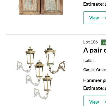
Estimate:
View
Lot 106
So
A pair 
Italian
late 19th cen
Garden Ornam
124cm high
Hammer pr
Estimate: 
View