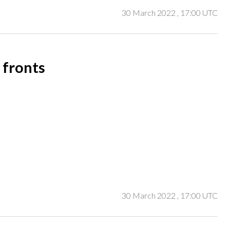
30 March 2022
, 17:00 UTC
 fronts
30 March 2022
, 17:00 UTC