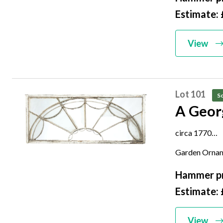
Estimate: 
View
Lot 101
So
A Geor
circa 1770
frame 56cm h
Garden Orna
Hammer pr
Estimate: 
View