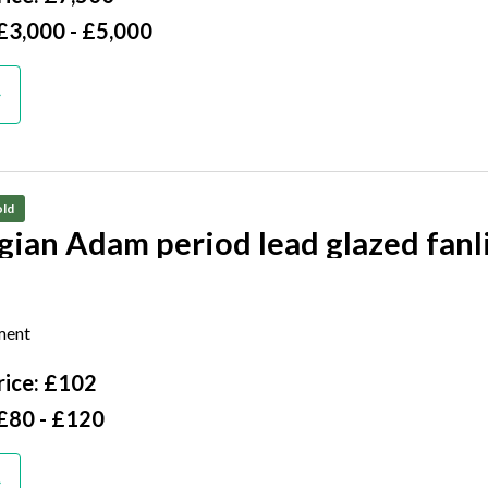
£3,000 - £5,000
ld
gian Adam period lead glazed fanl
igh by 136cm wide
ment
ice: £102
£80 - £120