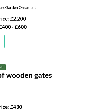
 liners
tureGarden Ornament
cm deep
ice: £2,200
 £400 - £600
ld
 of wooden gates
125cm high by 50cm wide, excluding hinges
ice: £430