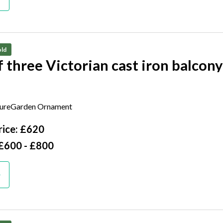
ld
f three Victorian cast iron balcony
 130cm long by 30cm deep
tureGarden Ornament
ice: £620
 £600 - £800