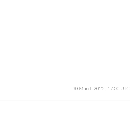
30 March 2022
, 17:00 UTC