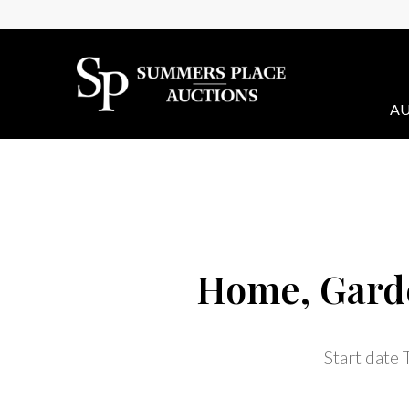
AU
Home, Garde
Start date