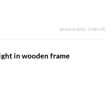
30 March 2022
, 17:00 UTC
ight in wooden frame