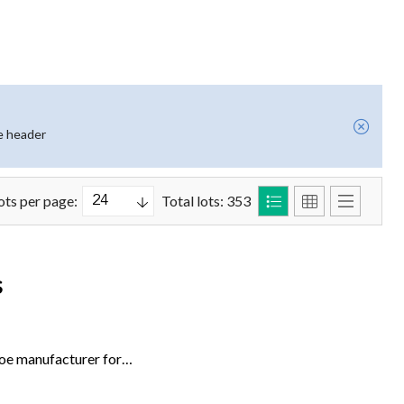
e header
ots per page:
Total lots: 353
s
hoe manufacturer for…
de