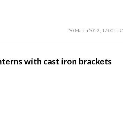
30 March 2022
, 17:00 UTC
nterns with cast iron brackets