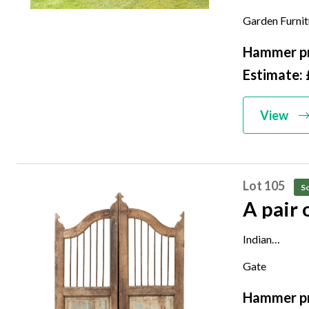
with later zinc
Garden Furni
172cm by 36
Hammer pr
Estimate:
View
Lot 105
So
A pair
Indian
20th century
Gate
Each gate is 
Hammer pr