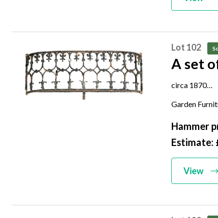
Lot 102
So
A set o
circa 1870
42cm high by
Garden Furni
Hammer pr
Estimate:
View