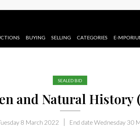
CTIONS
BUYING
SELLING
CATEGORIES
E-MPORI
SEALED BID
n and Natural History (
 Tuesday 8 March 2022
End date Wednesday 30 