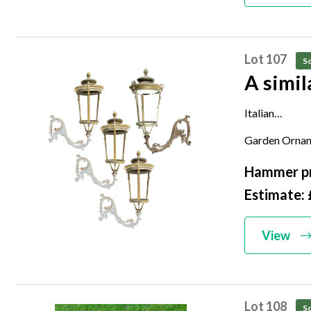
Lot 107
So
Italian
late 19th cen
Garden Ornam
124cm high
Hammer pr
Estimate: 
View
Lot 108
So