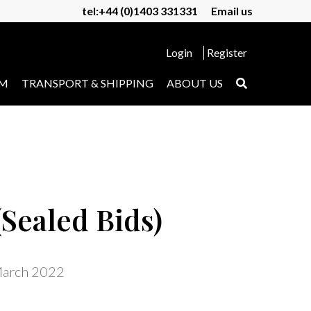
tel:+44 (0)1403 331331
Email us
Login
Register
UM
TRANSPORT & SHIPPING
ABOUT US
Sealed Bids)
March 2022