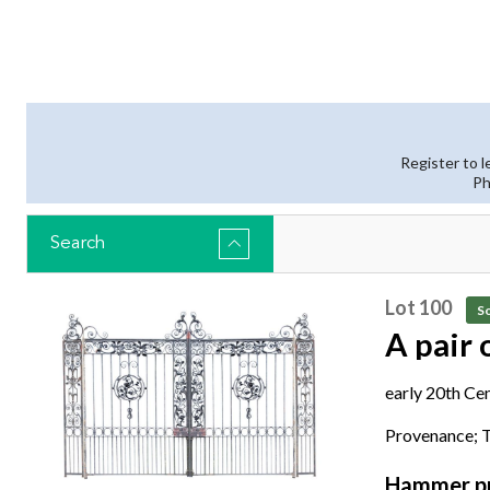
Register to l
Ph
Search
Lot 100
So
A pair 
early 20th Ce
with brass ma
Provenance; T
the gates 287
Hammer pr