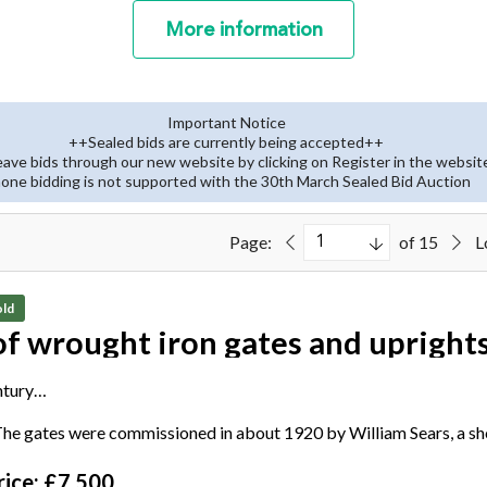
More
information
Important Notice
++Sealed bids are currently being accepted++
eave bids through our new website by clicking on Register in the websit
one bidding is not supported with the 30th March Sealed Bid Auction
Page:
of 15
L
ld
of wrought iron gates and upright
ntury
kers plaque stamped 'Made by C. Henshaw, Edinburgh'
he gates were commissioned in about 1920 by William Sears, a s
cm high by 360cm wide, the uprights each 284cm high by 33cm wi
ice: £7,500