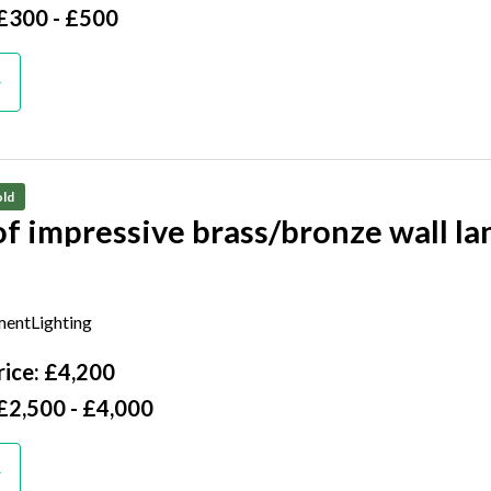
 £300 - £500
ld
of impressive brass/bronze wall la
tury
entLighting
ice: £4,200
£2,500 - £4,000