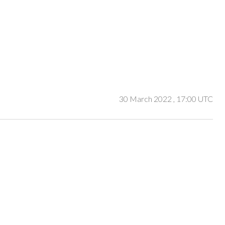
30 March 2022
, 17:00 UTC