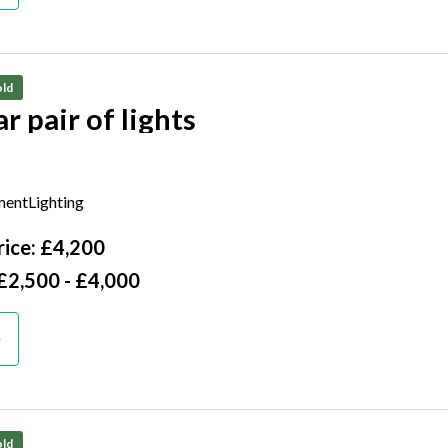
ld
A similar pair of lights
tury
entLighting
ice: £4,200
£2,500 - £4,000
ld