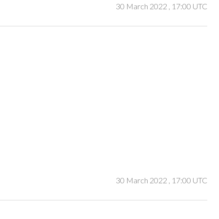
30 March 2022
, 17:00 UTC
30 March 2022
, 17:00 UTC