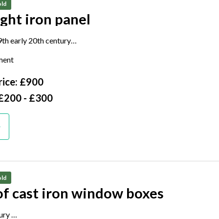
ld
ght iron panel
9th early 20th century
 120cm wide
ment
ice: £900
 £200 - £300
ld
of cast iron window boxes
tury