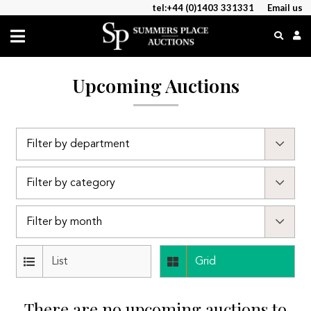
tel:+44 (0)1403 331331
Email us
Upcoming Auctions
List
Grid
There are no upcoming auctions to