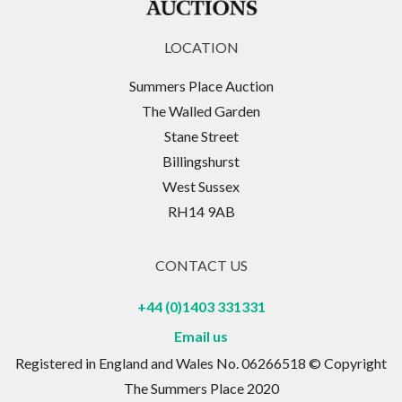
LOCATION
Summers Place Auction
The Walled Garden
Stane Street
Billingshurst
West Sussex
RH14 9AB
CONTACT US
+44 (0)1403 331331
Email us
Registered in England and Wales No. 06266518 © Copyright
The Summers Place 2020