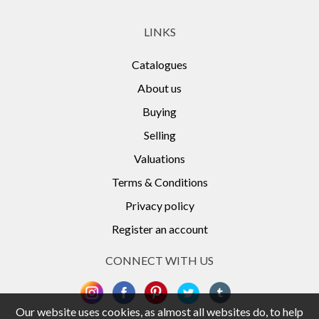
LINKS
Catalogues
About us
Buying
Selling
Valuations
Terms & Conditions
Privacy policy
Register an account
CONNECT WITH US
Our website uses cookies, as almost all websites do, to help