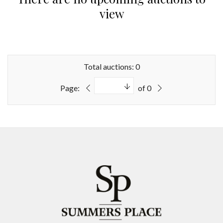
view
Total auctions: 0
Page:
of 0