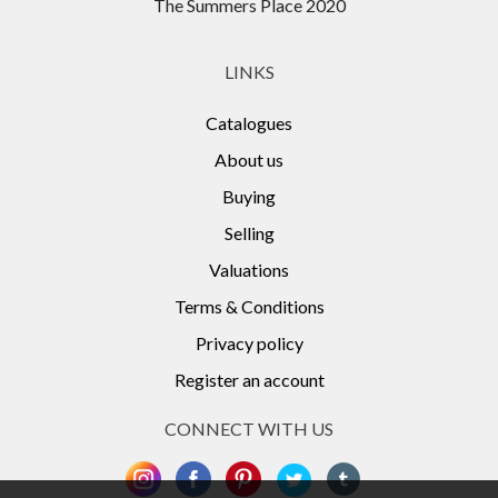
The Summers Place 2020
LINKS
Catalogues
About us
Buying
Selling
Valuations
Terms & Conditions
Privacy policy
Register an account
CONNECT WITH US