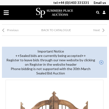
tel:+44 (0)1403 331331
Email us
Previous
BACK TO CATALOGUE
Next
Important Notice
++Sealed bids are currently being accepted++
Register to leave bids through our new website by clicking
on Register in the website header
Phone bidding is not supported with the 30th March
Sealed Bid Auction