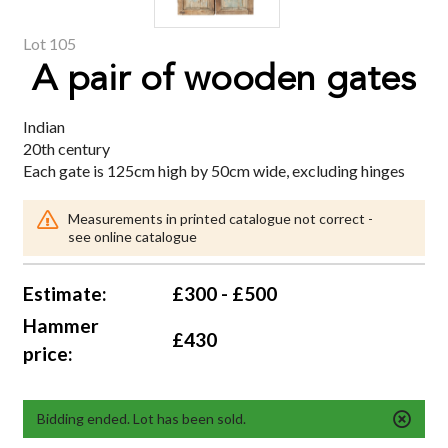
Lot 105
A pair of wooden gates
Indian
20th century
Each gate is 125cm high by 50cm wide, excluding hinges
Measurements in printed catalogue not correct -
see online catalogue
Estimate:
£300 - £500
Hammer
£430
price:
Bidding ended. Lot has been sold.