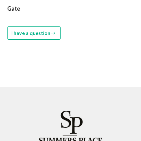
Gate
I have a question