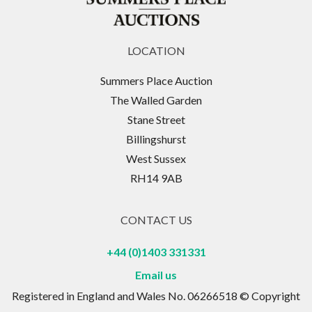
LOCATION
Summers Place Auction
The Walled Garden
Stane Street
Billingshurst
West Sussex
RH14 9AB
CONTACT US
+44 (0)1403 331331
Email us
Registered in England and Wales No. 06266518 © Copyright