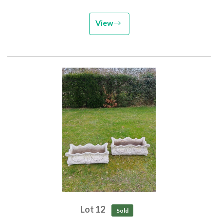
View
Lot 12
Sold