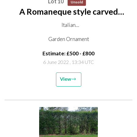
Lot 10
Unsold
A Romaneque style carved
Istrian stone bowl
Italian
late 19th/early 20th century
Garden Ornament
the top with old fixing holes
Estimate: £500 - £800
60cm high by 70cm diameter on octagonal carved
6 June 2022
, 13:34 UTC
stone base
123cm high overall
View