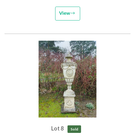
View
Lot 8
Sold