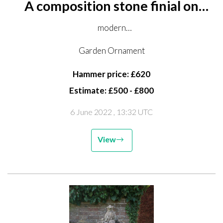
A composition stone finial on
pedestal
modern
226cm high
Garden Ornament
Hammer price: £620
Estimate: £500 - £800
6 June 2022
, 13:32 UTC
View