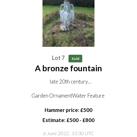
Lot 7
Sold
A bronze fountain
late 20th century
122cm high by 79cm diameter
Garden OrnamentWater Feature
Hammer price: £500
Estimate: £500 - £800
6 June 2022
, 13:30 UTC