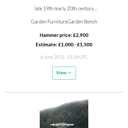
late 19th /early 20th century
foundry marks possibly obscured by paint
Garden FurnitureGarden Bench
191cm long
Hammer price: £2,900
This seat is illustrated in the 1894 Coalbrookdale
Estimate: £1,000 - £1,500
catalogue No 72
6 June 2022
, 13:28 UTC
View