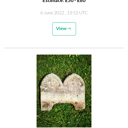
Estimate: £50 - £80
6 June 2022
, 13:52 UTC
View