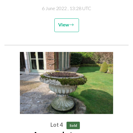
6 June 2022
, 13:28 UTC
View
Lot 4
Sold