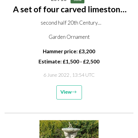
A set of four carved limestone
allegorical figures of putti on
second half 20th Century
pedestals
160cm high overall
Garden Ornament
Hammer price: £3,200
Estimate: £1,500 - £2,500
6 June 2022
, 13:54 UTC
View