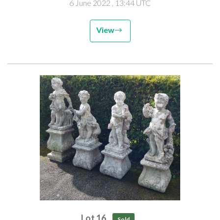
6 June 2022
, 13:44 UTC
View
Lot 16
Sold