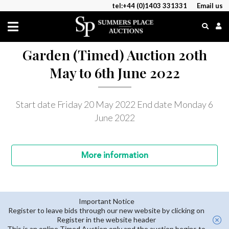
tel:+44 (0)1403 331331
Email us
Garden (Timed) Auction 20th
May to 6th June 2022
Start date Friday 20 May 2022
End date Monday 6
June 2022
More
information
Important Notice
Register to leave bids through our new website by clicking on
Register in the website header
This is an online Timed Auction only and the auction begins to