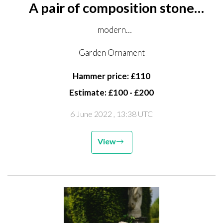
A pair of composition stone
planters
modern
88cm wide
Garden Ornament
Hammer price: £110
Estimate: £100 - £200
6 June 2022
, 13:38 UTC
View