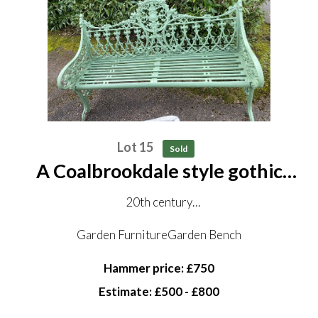
Lot 15
Sold
A Coalbrookdale style gothic
pattern cast iron seat
20th century
152cm long
Garden FurnitureGarden Bench
Hammer price: £750
Estimate: £500 - £800