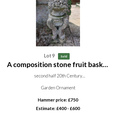
Lot 9
Sold
A composition stone fruit basket
on pedestal
second half 20th Century
152 cm high
Garden Ornament
Hammer price: £750
Estimate: £400 - £600