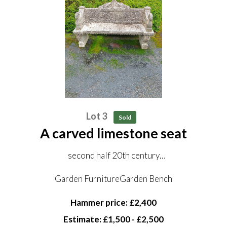
Lot 3
Sold
A carved limestone seat
second half 20th century
167cm wide
Garden FurnitureGarden Bench
Hammer price: £2,400
Estimate: £1,500 - £2,500