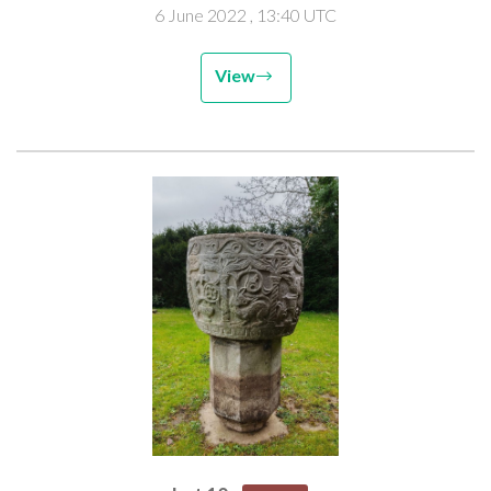
6 June 2022
, 13:40 UTC
View