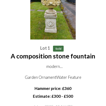
Lot 1
Sold
A composition stone fountain
modern
masks plumbed for water
Garden OrnamentWater Feature
132cm high
Hammer price: £360
82cm diameter
Estimate: £300 - £500
(not including pedestal)