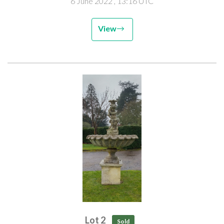
6 June 2022
, 13:16 UTC
View
Lot 2
Sold