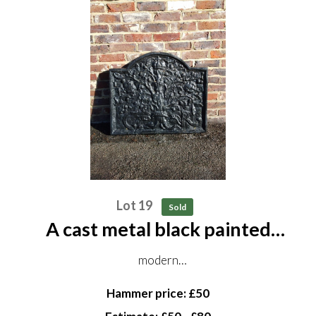
Lot 19
Sold
A cast metal black painted
fireback
modern
cast with the Boscobel Oak flanked by cypher CR
Hammer price: £50
76cm by 86cm