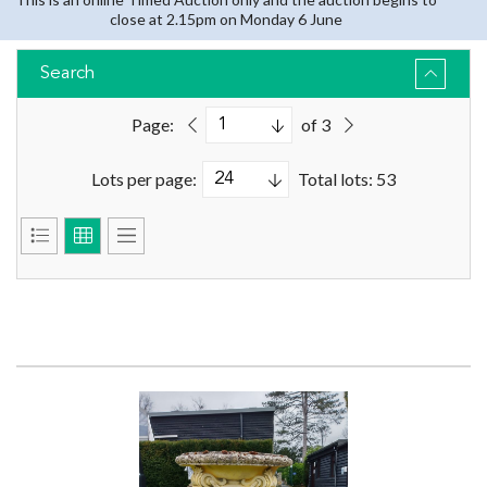
close at 2.15pm on Monday 6 June
Search
Page:
of 3
Lots per page:
Total lots: 53