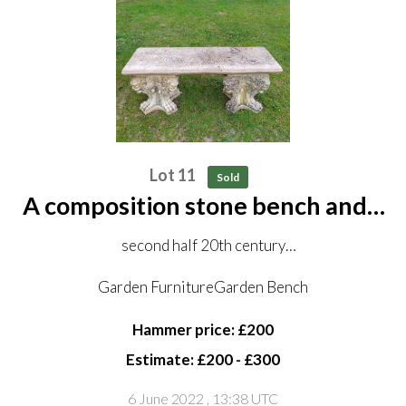
Lot 11
Sold
A composition stone bench and a
pair of stools
second half 20th century
the bench, 117cm long
Garden FurnitureGarden Bench
Hammer price: £200
(see lot 25)
Estimate: £200 - £300
6 June 2022
, 13:38 UTC