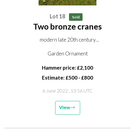
Lot 18
Sold
Two bronze cranes
modern late 20th century
150cm and 176cm high
Garden Ornament
Hammer price: £2,100
Estimate: £500 - £800
6 June 2022
, 13:56 UTC
View