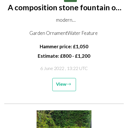
A composition stone fountain on
pedestal
modern
122cm wide by 210cm high
Garden OrnamentWater Feature
pedestal
Hammer price: £1,050
Estimate: £800 - £1,200
6 June 2022
, 13:22 UTC
View