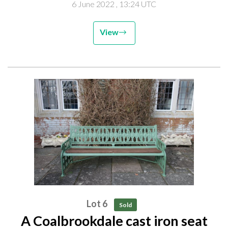
6 June 2022
, 13:24 UTC
View
Lot 6
Sold
A Coalbrookdale cast iron seat