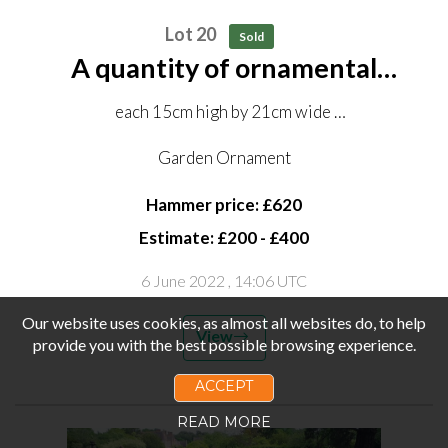
Lot 20
Sold
A quantity of ornamental
composition stone edging
each 15cm high by 21cm wide
approx. 400
Garden Ornament
Hammer price: £620
Estimate: £200 - £400
6 June 2022
, 14:06 UTC
Our website uses cookies, as almost all websites do, to help
View
provide you with the best possible browsing experience.
ACCEPT
READ MORE