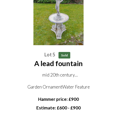
Lot 5
Sold
A lead fountain
mid 20th century
121cm high
Garden OrnamentWater Feature
Hammer price: £900
Estimate: £600 - £900