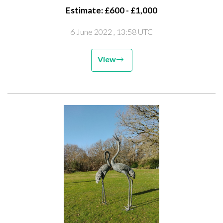
Estimate: £600 - £1,000
6 June 2022
, 13:58 UTC
View