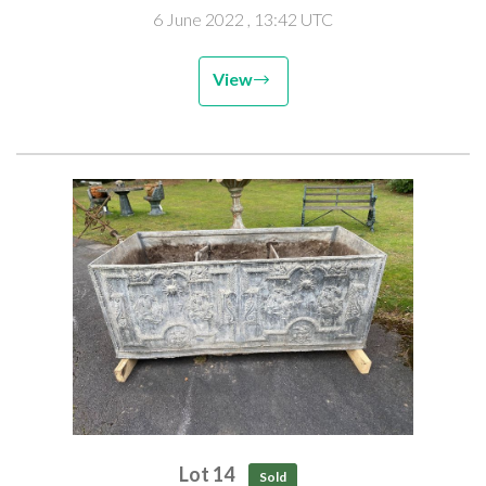
6 June 2022
, 13:42 UTC
View
Lot 14
Sold