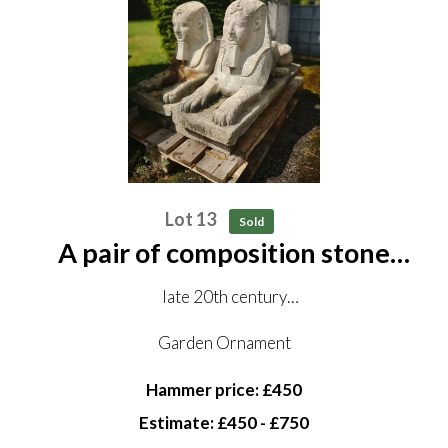
Lot 13
Sold
A pair of composition stone
sphinxes
late 20th century
98cm long
Garden Ornament
Hammer price: £450
Estimate: £450 - £750