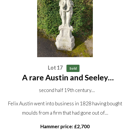
Lot 17
Sold
A rare Austin and Seeley
composition stone sundial
second half 19th century
with later bronze dial
Felix Austin went into business in 1828 having bought
150 cm high overall
moulds from a firm that had gone out of…
Hammer price: £2,700