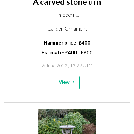
A carved stone urn
modern
66cm high by 91cm diameter
Garden Ornament
Hammer price: £400
Estimate: £400 - £600
6 June 2022
, 13:22 UTC
View