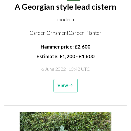
A Georgian style lead cistern
modern
inscribed with the date 1776
Garden OrnamentGarden Planter
69cm high by176cm long by 85cm deep
Hammer price: £2,600
Estimate: £1,200 - £1,800
6 June 2022
, 13:42 UTC
View