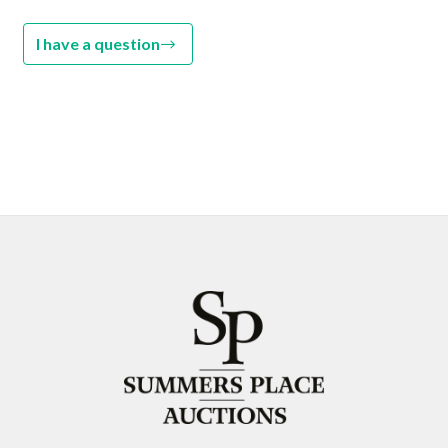
I have a question