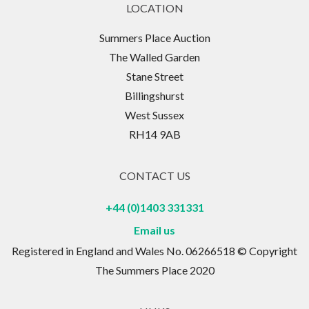
LOCATION
Summers Place Auction
The Walled Garden
Stane Street
Billingshurst
West Sussex
RH14 9AB
CONTACT US
+44 (0)1403 331331
Email us
Registered in England and Wales No. 06266518 © Copyright
The Summers Place 2020