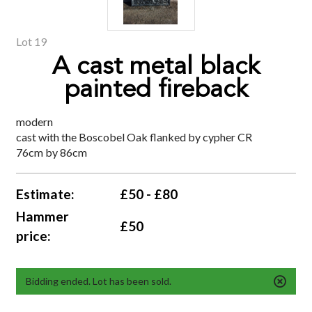
Lot 19
A cast metal black
painted fireback
modern
cast with the Boscobel Oak flanked by cypher CR
76cm by 86cm
Estimate:
£50 - £80
Hammer
£50
price:
Bidding ended. Lot has been sold.