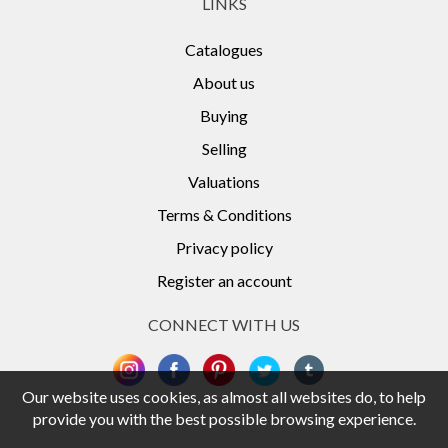
LINKS
Catalogues
About us
Buying
Selling
Valuations
Terms & Conditions
Privacy policy
Register an account
CONNECT WITH US
Our website uses cookies, as almost all websites do, to help
provide you with the best possible browsing experience.