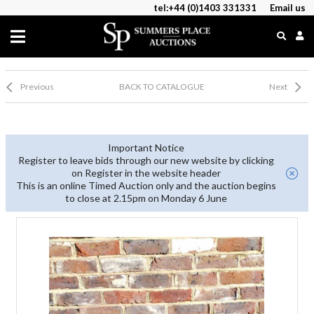
tel:+44 (0)1403 331331
Email us
Previous
BACK TO CATALOGUE
Next
Important Notice
Register to leave bids through our new website by clicking
on Register in the website header
This is an online Timed Auction only and the auction begins
to close at 2.15pm on Monday 6 June