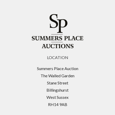
LOCATION
Summers Place Auction
The Walled Garden
Stane Street
Billingshurst
West Sussex
RH14 9AB