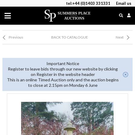
tel:+44 (0)1403 331331
Email us
Previous
BACK TO CATALOGUE
Next
Important Notice
Register to leave bids through our new website by clicking
on Register in the website header
This is an online Timed Auction only and the auction begins
to close at 2.15pm on Monday 6 June