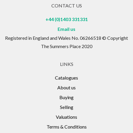
CONTACT US
+44 (0)1403 331331
Email us
Registered in England and Wales No. 06266518 © Copyright
The Summers Place 2020
LINKS
Catalogues
About us
Buying
Selling
Valuations
Terms & Conditions