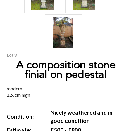
Lot 8
A composition stone
finial on pedestal
modern
226cm high
Nicely weathered and in
Condition:
good condition
Estimate:
£500 - £800