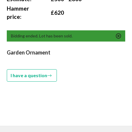
Hammer
£620
price:
Bidding ended. Lot has been sold.
Garden Ornament
I have a question