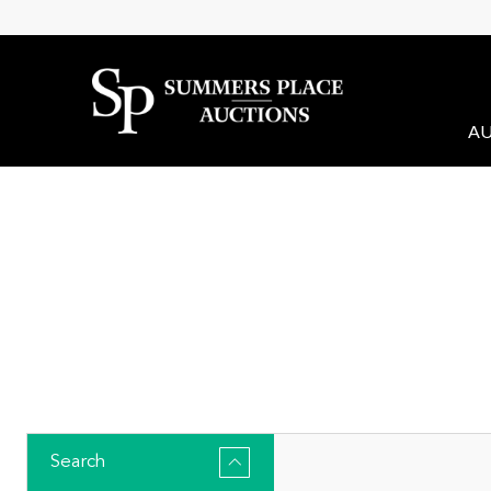
AU
Search