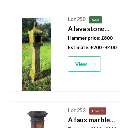
Lot 250
Sold
A lava stone
lantern
Hammer price: £800
Japanese, 20th
Estimate: £200 - £400
century 160cm
high
View
Lot 253
Unsold
A faux marble