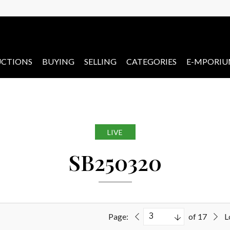
CTIONS
BUYING
SELLING
CATEGORIES
E-MPORI
LIVE
SB250320
Page:
of 17
L