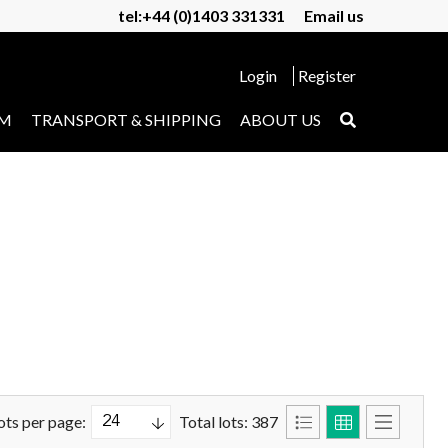
tel:+44 (0)1403 331331
Email us
Login
Register
UM
TRANSPORT & SHIPPING
ABOUT US
ots per page:
Total lots: 387