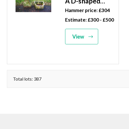
A D-shaped
carved
Hammer price: £304
limestone
Estimate: £300 - £500
trough 25cm
high by 60cm
View
wide, together
with a carved
stone
staddlestone,
63cm high
Total lots: 387