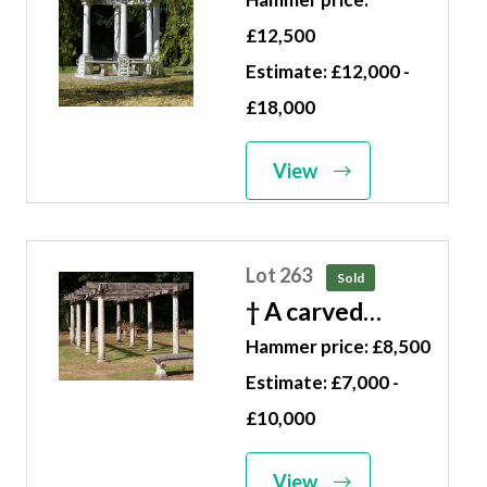
wrought iron
£12,500
rotunda modern
Estimate: £12,000 -
475cm high by
£18,000
305cm diameter
View
Lot 263
Sold
† A carved
limestone and
Hammer price: £8,500
oak pergola
Estimate: £7,000 -
modern 250cm
£10,000
high by 350cm
wide by 800cm
View