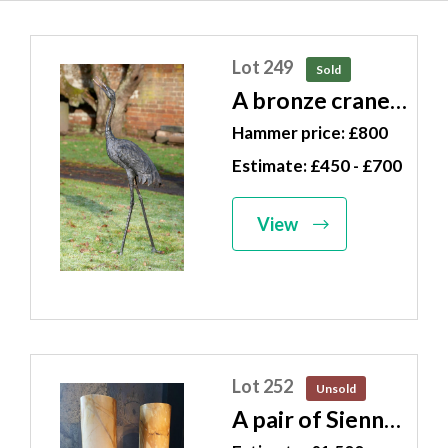
Lot 249
Sold
A bronze crane
Japanese, Meiji
Hammer price: £800
Period (1868-
Estimate: £450 - £700
1912) 112cm
high
View
Lot 252
Unsold
A pair of Sienna