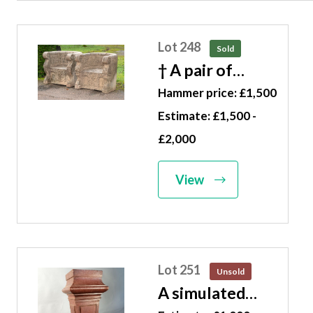
Lot 248
Sold
† A pair of
carved
Hammer price: £1,500
sandstone
Estimate: £1,500 -
thrones Indian,
£2,000
modern 82cm
wide
View
Lot 251
Unsold
A simulated