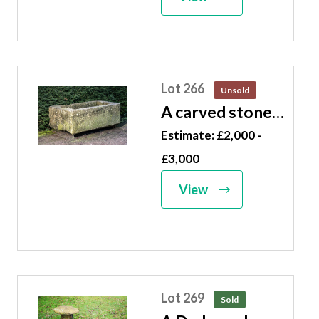
long
Lot 266
Unsold
A carved stone
trough 50cm
Estimate: £2,000 -
high by 156cm
£3,000
long by 86cm
View
deep
Lot 269
Sold