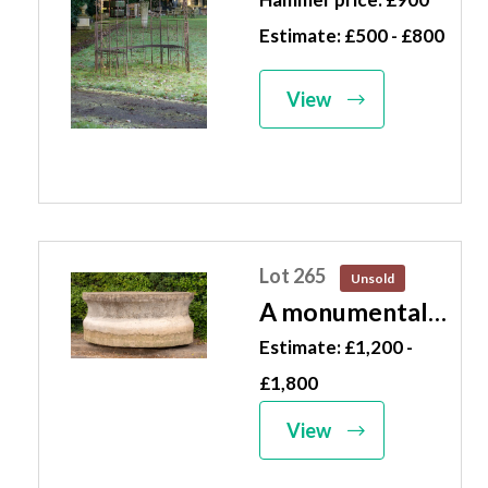
century
Estimate: £500 - £800
incorporating
benches 290cm
View
high by 205cm
diameter
Lot 265
Unsold
A monumental
oval
Estimate: £1,200 -
composition
£1,800
stone trough
View
French, mid 20th
century 101cm