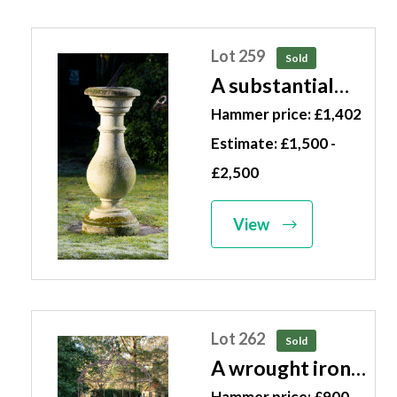
Lot 259
Sold
A substantial
carved stone
Hammer price: £1,402
sundial modern
Estimate: £1,500 -
with 12in plate
£2,500
inscribed Thos.
Wright
View
Instrument
Maker to His
Majesty 144cm
high
Lot 262
Sold
A wrought iron
gazebo 20th
Hammer price: £900