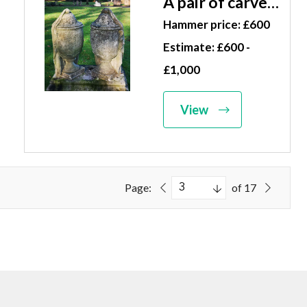
A pair of carved
limestone
Hammer price: £600
draped urns
Estimate: £600 -
19th century
£1,000
68cm high
View
Page:
of 17