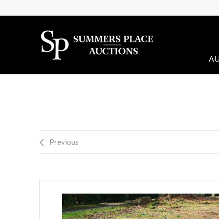
AU
Previous