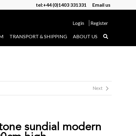
tel:+44 (0)1403 331331
Email us
Login
Register
UM
TRANSPORT & SHIPPING
ABOUT US
Next
tone sundial modern