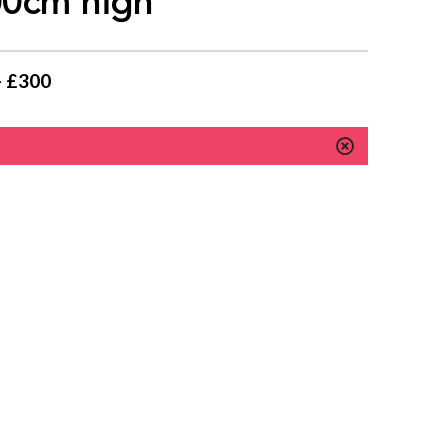
100cm high
- £300