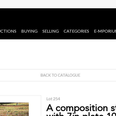
CTIONS
BUYING
SELLING
CATEGORIES
E-MPORI
BACK TO CATALOGUE
Lot 254
A composition s