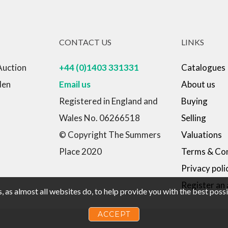
CONTACT US
LINKS
Auction
+44 (0)1403 331331
Catalogues
den
Email us
About us
Registered in England and
Buying
Wales No. 06266518
Selling
© Copyright The Summers
Valuations
Place 2020
Terms & Con
Privacy poli
Register an
 as almost all websites do, to help provide you with the best pos
ACCEPT