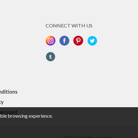
CONNECT WITH US
ditions
cy
 account
sible browsing experience.
© 2021 All rights reserved.