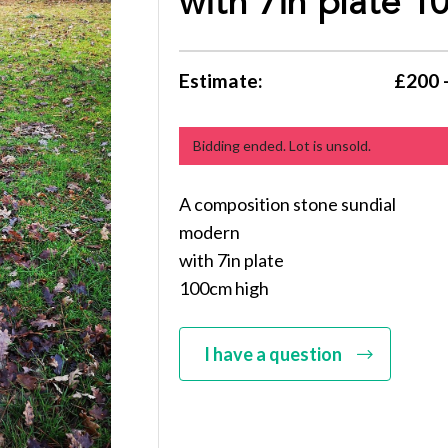
with 7in plate 
Estimate:
£200 
Bidding ended. Lot is unsold.
A composition stone sundial
modern
with 7in plate
100cm high
I have a question