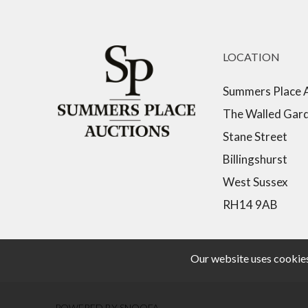
LOCATION
Summers Place 
The Walled Gar
Stane Street
Billingshurst
West Sussex
RH14 9AB
Our website uses cookies,
POWERED BY SNOOFA