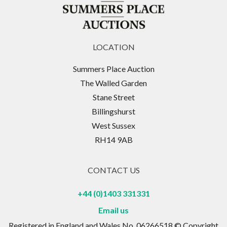
LOCATION
Summers Place Auction
The Walled Garden
Stane Street
Billingshurst
West Sussex
RH14 9AB
CONTACT US
+44 (0)1403 331331
Email us
Registered in England and Wales No. 06266518 © Copyright