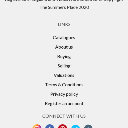
The Summers Place 2020
LINKS
Catalogues
About us
Buying
Selling
Valuations
Terms & Conditions
Privacy policy
Register an account
CONNECT WITH US