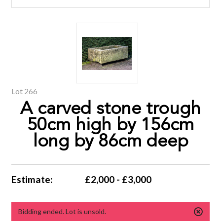
Lot 266
A carved stone trough
50cm high by 156cm
long by 86cm deep
Estimate:
£2,000 - £3,000
Bidding ended. Lot is unsold.