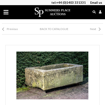
tel:+44 (0)1403 331331
Email us
Previous
BACK TO CATALOGUE
Next