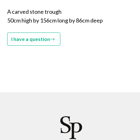
A carved stone trough
50cm high by 156cm long by 86cm deep
I have a question