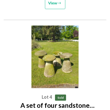
View
Lot 4
Sold
A set of four sandstone