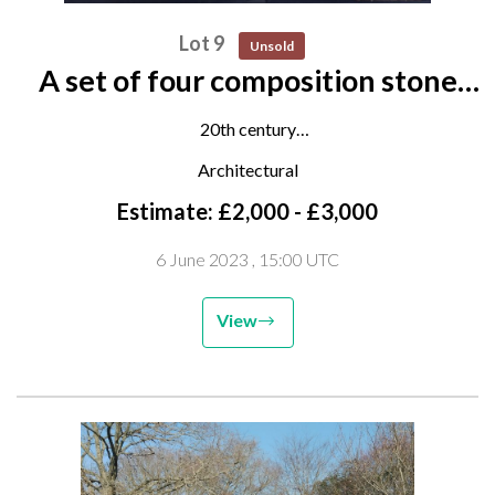
Lot 9
Unsold
A set of four composition stone
finials on plinths
20th century
160cm high overall
Architectural
Estimate: £2,000 - £3,000
6 June 2023
, 15:00 UTC
View