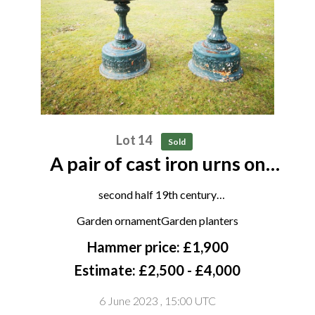
Lot 14
Sold
A pair of cast iron urns on
pedestals attributed to the
second half 19th century
Handyside foundry
122cm high by 96cm diameter
Garden ornamentGarden planters
Hammer price: £1,900
Estimate: £2,500 - £4,000
6 June 2023
, 15:00 UTC