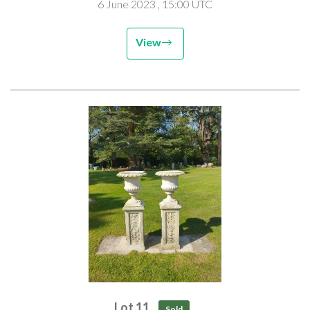
6 June 2023
, 15:00 UTC
View
Lot 11
Sold