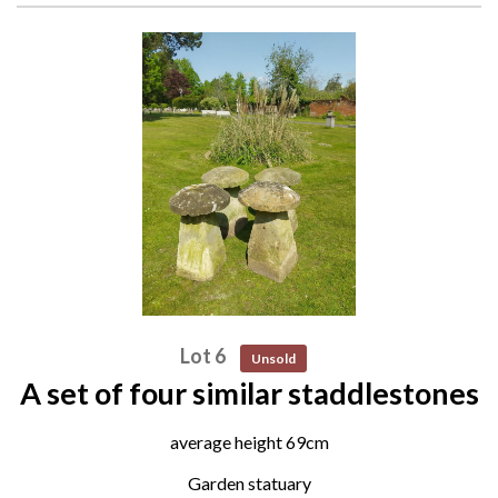
Lot 6
Unsold
A set of four similar staddlestones
average height 69cm
Garden statuary