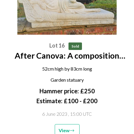
Lot 16
Sold
After Canova: A composition
stone figure Pauline Borghese
52cm high by 83cm long
Garden statuary
Hammer price: £250
Estimate: £100 - £200
6 June 2023
, 15:00 UTC
View