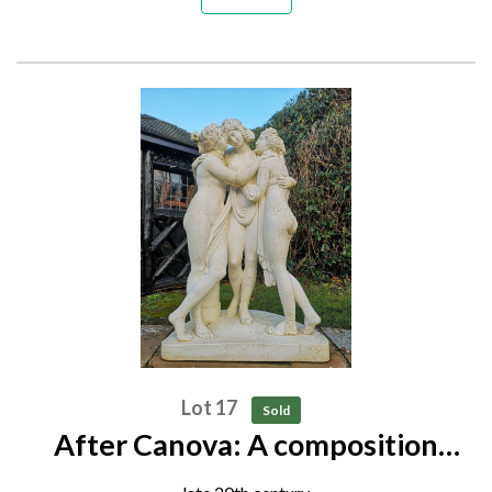
Lot 17
Sold
After Canova: A composition
stone group of the Three Graces