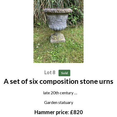
Lot 8
Sold
A set of six composition stone urns
late 20th century
44cm high
Garden statuary
Hammer price: £820