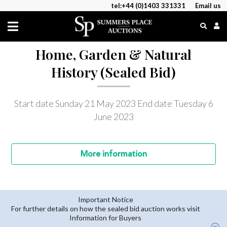
tel:+44 (0)1403 331331
Email us
Home, Garden & Natural
History (Sealed Bid)
Start date Sunday 21 May 2023
End date Tuesday 6
June 2023
More
information
Important Notice
For further details on how the sealed bid auction works visit
Information for Buyers