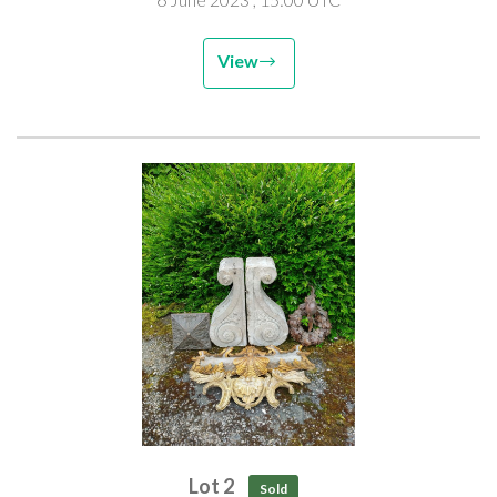
Provenance: removed from Tugg Hall Grange, near Alnwick,
Northumberland
View
Lot 2
Sold