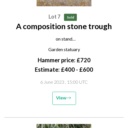
Lot 7
Sold
A composition stone trough
on stand
late 20th century
Garden statuary
81cm high by 12cm long
Hammer price: £720
Estimate: £400 - £600
6 June 2023
, 15:00 UTC
View