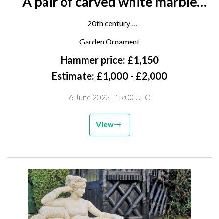
A pair of carved white marble
cisterns
20th century
52cms high by 66cms wide
Garden Ornament
Hammer price: £1,150
Estimate: £1,000 - £2,000
6 June 2023
, 15:00 UTC
View