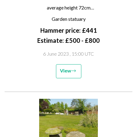
staddlestones
average height 72cm
(one requiring repair to base)
Garden statuary
Hammer price: £441
Estimate: £500 - £800
6 June 2023
, 15:00 UTC
View