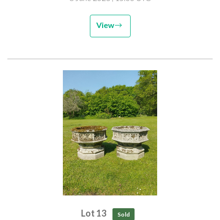
View
Lot 13
Sold