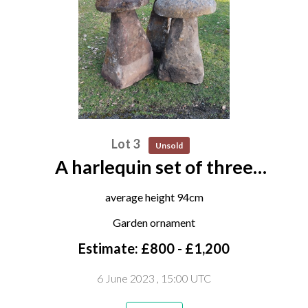
Lot 3
Unsold
A harlequin set of three
substantial carved sandstone
average height 94cm
staddle stones
Garden ornament
Estimate: £800 - £1,200
6 June 2023
, 15:00 UTC