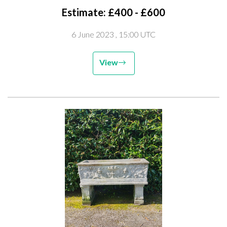
Estimate: £400 - £600
6 June 2023
, 15:00 UTC
View