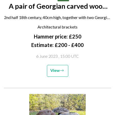
A pair of Georgian carved wood
corbel brackets
2nd half 18th century, 40cm high, together with two Georgian
parcel gilt carved wood architectural embellishments, mid
Architectural brackets
18th century, 55cm and 45cm long and two other wooden
Hammer price: £250
carvings
Estimate: £200 - £400
6 June 2023
, 15:00 UTC
View