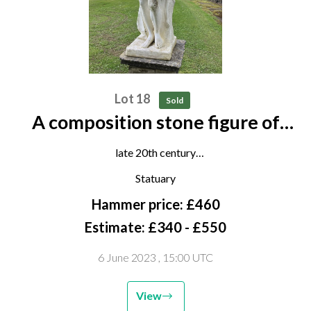
Lot 18
Sold
A composition stone figure of
Bacchus
late 20th century
180cm high
Statuary
Hammer price: £460
Estimate: £340 - £550
6 June 2023
, 15:00 UTC
View