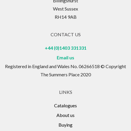
Billingshurst
West Sussex
RH14 9AB
CONTACT US
+44 (0)1403 331331
Email us
Registered in England and Wales No. 06266518 © Copyright
The Summers Place 2020
LINKS
Catalogues
About us
Buying