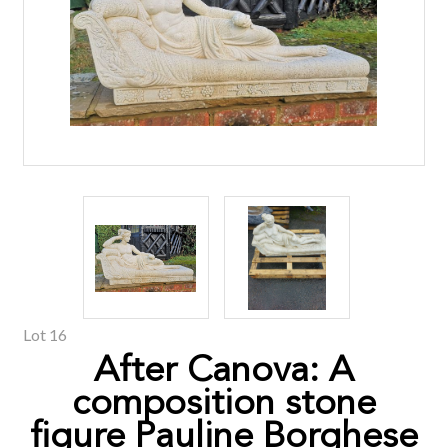
Lot 16
After Canova: A
composition stone
figure Pauline Borghese