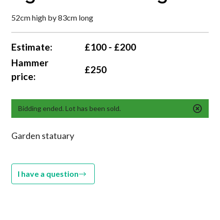
52cm high by 83cm long
Estimate:
£100 - £200
Hammer
£250
price:
Bidding ended. Lot has been sold.
Garden statuary
I have a question