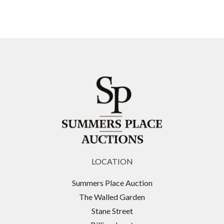
LOCATION
Summers Place Auction
The Walled Garden
Stane Street