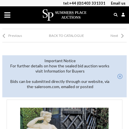
tel:+44 (0)1403 331331
Email us
Previous
BACK TO CATALOGUE
Next
Important Notice
For further details on how the sealed bid auction works
visit Information for Buyers
Bids can be submitted directly through our website, via
the-saleroom.com, emailed or posted