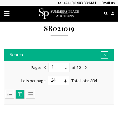
tel:+44 (0)1403 331331
Email us
SB021019
Search
Page:
of 13
Lots per page:
Total lots: 304