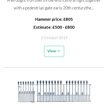
A wrought iron overthrow with central light together
pedestrian gate early 20th
with a pedestrian gate early 20th centurythe…
century the overthrow 130cm
high by 160cm wide, gate
Hammer price: £805
163cm...
Estimate: £500 - £800
2 October 2019
View