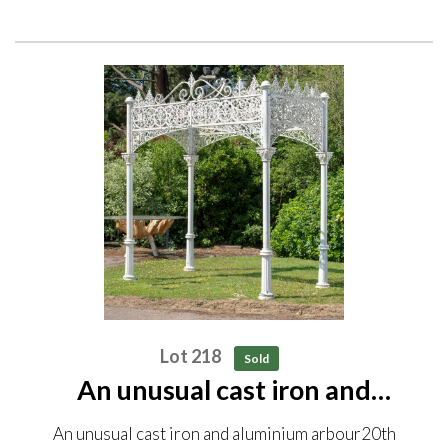
Lot 218
Sold
An unusual cast iron and
aluminium arbour 20th century
An unusual cast iron and aluminium arbour20th
300cm high by 280cm long by