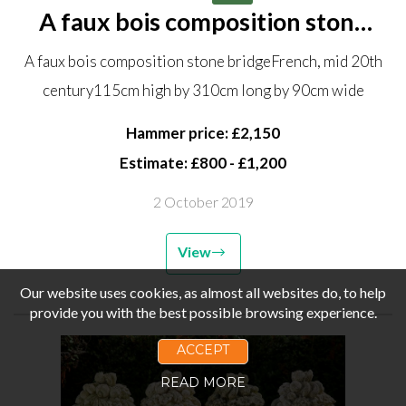
A faux bois composition stone
bridge French, mid 20th century
A faux bois composition stone bridgeFrench, mid 20th
115cm high by 310cm long by
century115cm high by 310cm long by 90cm wide
90cm wide
Hammer price: £2,150
Estimate: £800 - £1,200
2 October 2019
View
Our website uses cookies, as almost all websites do, to help
provide you with the best possible browsing experience.
ACCEPT
READ MORE