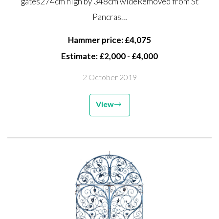
gates274cm high by 348cm wideRemoved from St
Pancras Station. St Pancras
Pancras…
Station was opened in 1868...
Hammer price: £4,075
Estimate: £2,000 - £4,000
2 October 2019
View