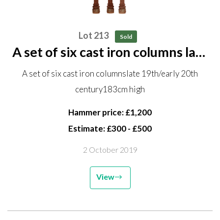
Lot 213
Sold
A set of six cast iron columns late
19th/early 20th century 183cm
A set of six cast iron columnslate 19th/early 20th
high
century183cm high
Hammer price: £1,200
Estimate: £300 - £500
2 October 2019
View