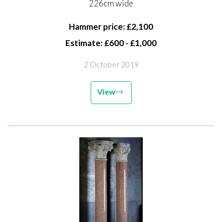
226cm wide
Hammer price: £2,100
Estimate: £600 - £1,000
2 October 2019
View