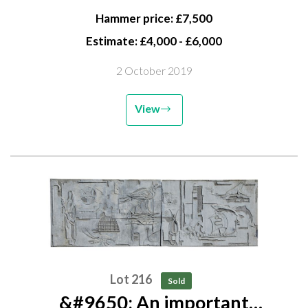
Baptist Church, Norwich,...
Hammer price: £7,500
Estimate: £4,000 - £6,000
2 October 2019
View
Lot 216
Sold
&#9650; An important