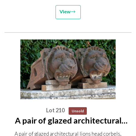
View
Lot 210
Unsold
A pair of glazed architectural
lions head corbels, possibly
A pair of glazed architectural lions head corbels,