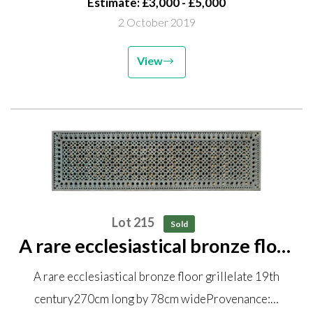
Estimate: £3,000 - £5,000
2 October 2019
View
Lot 215
Sold
A rare ecclesiastical bronze floor
grille late 19th century 270cm
A rare ecclesiastical bronze floor grillelate 19th
long by 78cm wide Provenance:
century270cm long by 78cm wideProvenance:…
Removed from St John the