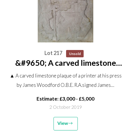
Lot 217
Unsold
&#9650; A carved limestone
plaque of a printer at his press by
▲ A carved limestone plaque of a printer at his press
James Woodford O.B.E. R.A.
by James Woodford O.B.E. R.A.signed James…
signed James Woodford 1954
145cm high by 110cm...
Estimate: £3,000 - £5,000
2 October 2019
View