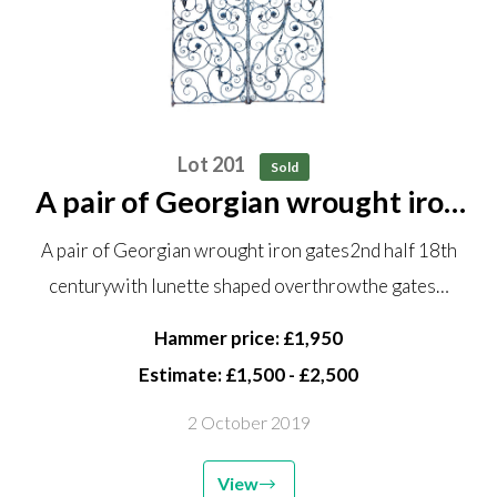
Lot 201
Sold
A pair of Georgian wrought iron
gates 2nd half 18th century with
A pair of Georgian wrought iron gates2nd half 18th
lunette shaped overthrow the
centurywith lunette shaped overthrowthe gates…
gates 213cm high by 174cm
wide, the lunette overthrow...
Hammer price: £1,950
Estimate: £1,500 - £2,500
2 October 2019
View