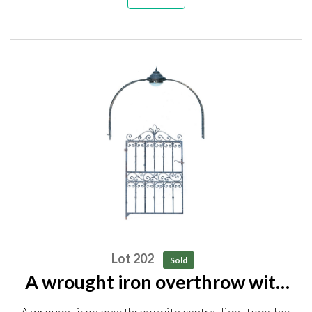
Lot 202
Sold
A wrought iron overthrow with
central light together with a