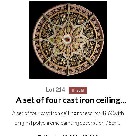
Lot 214
Unsold
A set of four cast iron ceiling
roses circa 1860 with original
A set of four cast iron ceiling rosescirca 1860with
polychrome painting decoration
original polychrome painting decoration 75cm…
75cm diameter Removed from
the Ebenezer Chapel near...