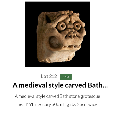
Lot 212
Sold
A medieval style carved Bath
stone grotesque head 19th
A medieval style carved Bath stone grotesque
century 30cm high by 23cm wide
head19th century 30cm high by 23cm wide