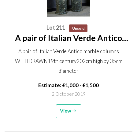
Lot 211
Unsold
A pair of Italian Verde Antico
marble columns WITHDRAWN
A pair of Italian Verde Antico marble columns
19th century 202cm high by
WITHDRAWN19th century202cm high by 35cm
35cm diameter
diameter
Estimate: £1,000 - £1,500
2 October 2019
View