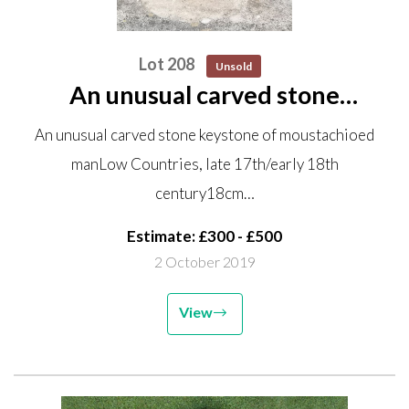
Lot 208
Unsold
An unusual carved stone
keystone of moustachioed man
An unusual carved stone keystone of moustachioed
Low Countries, late 17th/early
manLow Countries, late 17th/early 18th
18th century 18cm high by
century18cm…
28.5cm wide
Estimate: £300 - £500
2 October 2019
View