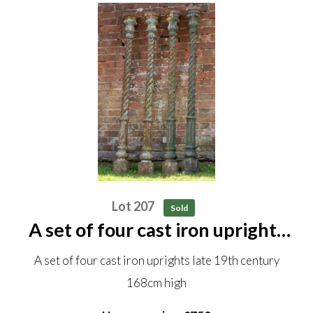
Lot 207
Sold
A set of four cast iron uprights
late 19th century 168cm high
A set of four cast iron uprights late 19th century
168cm high