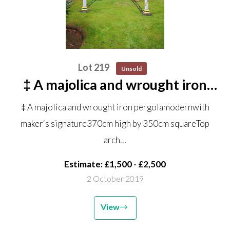
Lot 219
Unsold
‡ A majolica and wrought iron
pergola modern with maker‘s
‡ A majolica and wrought iron pergolamodernwith
signature 370cm high by 350cm
maker‘s signature370cm high by 350cm squareTop
square Top arch shown on the
arch…
ground in the centre of the...
Estimate: £1,500 - £2,500
2 October 2019
View