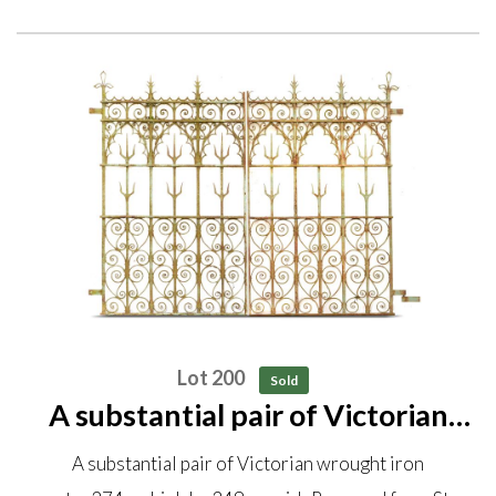
Lot 200
Sold
A substantial pair of Victorian
wrought iron gates 274cm high
A substantial pair of Victorian wrought iron
by 348cm wide Removed from St