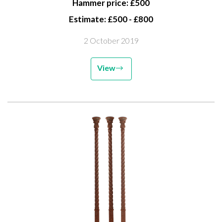
Hammer price: £500
Estimate: £500 - £800
2 October 2019
View