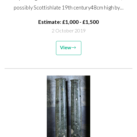
Scottish late 19th century 48cm
possibly Scottishlate 19th century48cm high by…
high by 50cm wide
Estimate: £1,000 - £1,500
2 October 2019
View