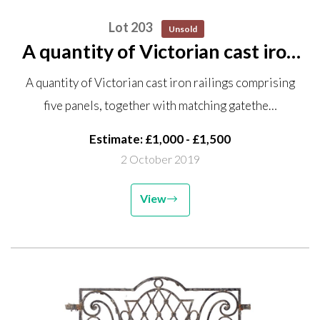
Lot 203
Unsold
A quantity of Victorian cast iron
railings comprising five panels,
A quantity of Victorian cast iron railings comprising
together with matching gate the
five panels, together with matching gatethe…
railings 117cm high by
approximately 12m 50cm...
Estimate: £1,000 - £1,500
2 October 2019
View