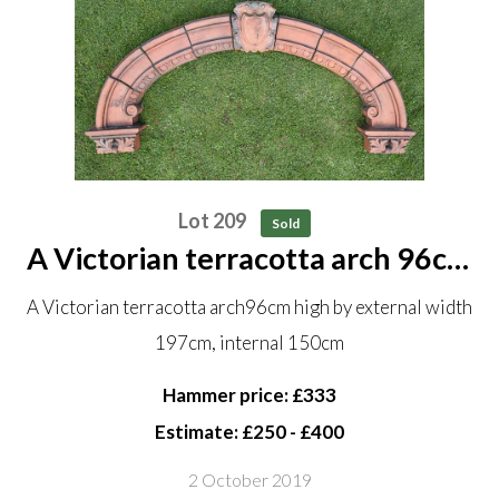
Lot 209
Sold
A Victorian terracotta arch 96cm
high by external width 197cm,
A Victorian terracotta arch96cm high by external width
internal 150cm
197cm, internal 150cm
Hammer price: £333
Estimate: £250 - £400
2 October 2019