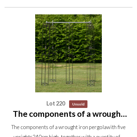
Lot 220
Unsold
The components of a wrought
iron pergola with five uprights
The components of a wrought iron pergolawith five
240cm high, together with a
uprights240cm high, together with a quantity of…