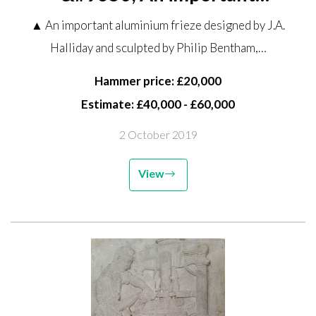
aluminium frieze designed by J.A.
▲ An important aluminium frieze designed by J.A.
Halliday and sculpted by Philip
Halliday and sculpted by Philip Bentham,…
Bentham, commissioned for the
Clydesdale Bank, Lombard...
Hammer price: £20,000
Estimate: £40,000 - £60,000
2 October 2019
View