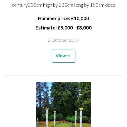
century300cm high by 280cm long by 150cm deep
150cm deep
Hammer price: £10,000
Estimate: £5,000 - £8,000
2 October 2019
View