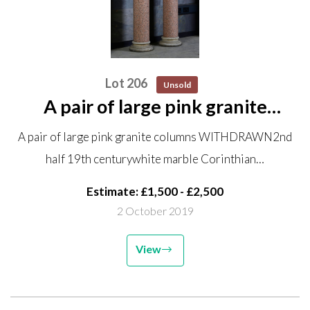
Lot 206
Unsold
A pair of large pink granite
columns WITHDRAWN 2nd half
A pair of large pink granite columns WITHDRAWN2nd
19th century white marble
half 19th centurywhite marble Corinthian…
Corinthian capitals and bases
259.5cm high, the capitals
Estimate: £1,500 - £2,500
53.5cm...
2 October 2019
View