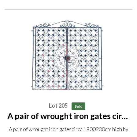
Lot 205
Sold
A pair of wrought iron gates circa
1900 230cm high by 226cm wide
A pair of wrought iron gatescirca 1900230cm high by