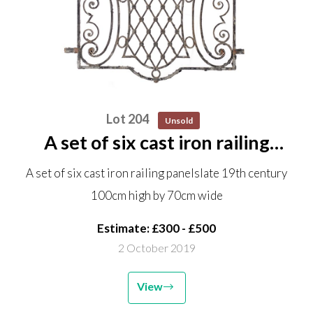
Lot 204
Unsold
A set of six cast iron railing
panels late 19th century 100cm
A set of six cast iron railing panelslate 19th century
high by 70cm wide
100cm high by 70cm wide
Estimate: £300 - £500
2 October 2019
View