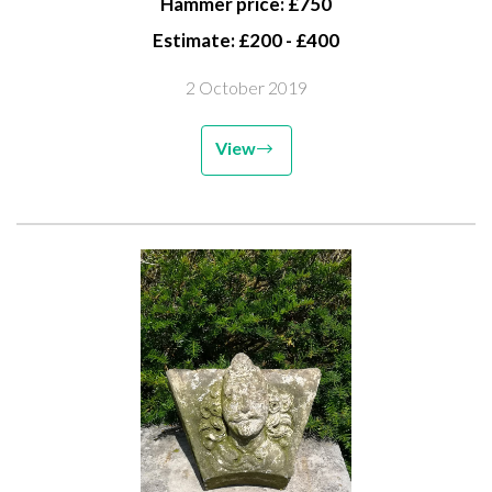
Hammer price: £750
Estimate: £200 - £400
2 October 2019
View