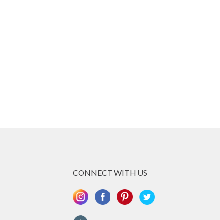
CONNECT WITH US