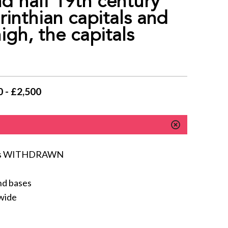
half 19th century
inthian capitals and
gh, the capitals
 - £2,500
lumns WITHDRAWN
nd bases
 wide