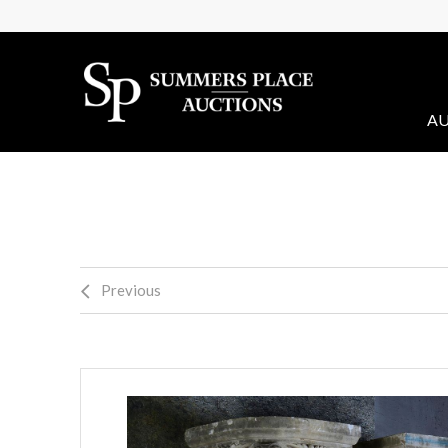
AU
Previous