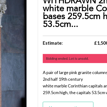
WITHDRAWN 2nd 
white marble Cor
bases 259.5cm hi
53.5cm...
Estimate:
£1,500
Bidding ended. Lot is unsold.
A pair of large pink granite co
2nd half 19th century
white marble Corinthian capitals a
259.5cm high, the capitals 53.5cm