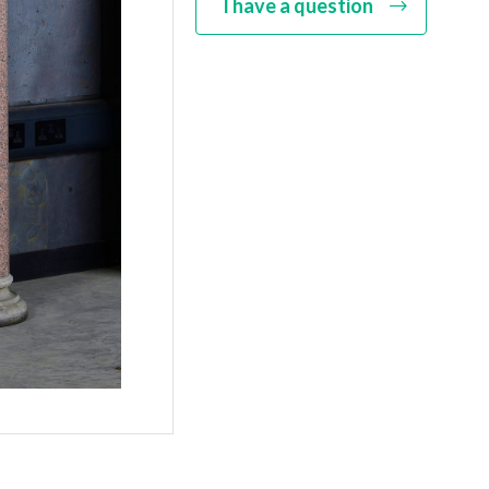
I have a question