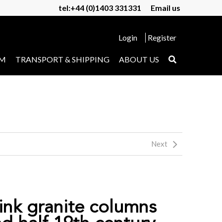
tel:+44 (0)1403 331331
Email us
Login
Register
UM
TRANSPORT & SHIPPING
ABOUT US
Next
pink granite columns