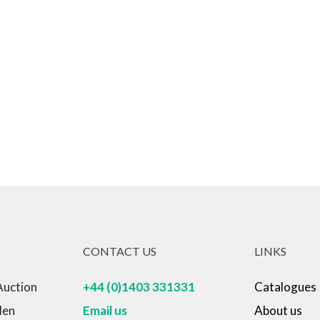
CONTACT US
LINKS
Auction
+44 (0)1403 331331
Catalogues
den
Email us
About us