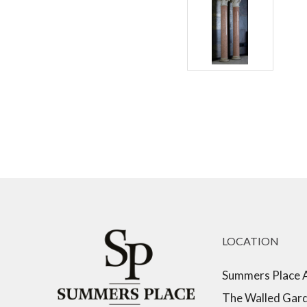
LOCATION
Summers Place 
The Walled Gar