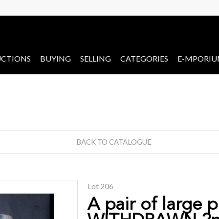
CTIONS
BUYING
SELLING
CATEGORIES
E-MPORI
BACK TO CATALOGUE
Lot 206
A pair of large 