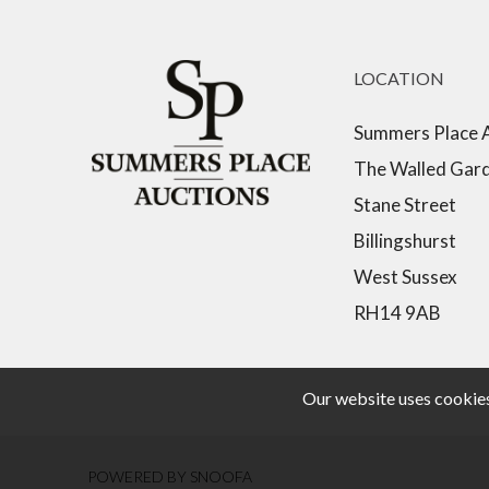
LOCATION
Summers Place 
The Walled Gar
Stane Street
Billingshurst
West Sussex
RH14 9AB
Our website uses cookies,
POWERED BY SNOOFA