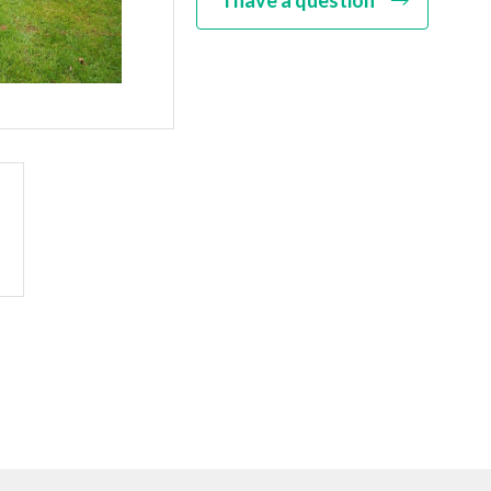
I have a question