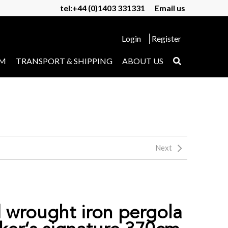
tel:+44 (0)1403 331331
Email us
Login
Register
UM
TRANSPORT & SHIPPING
ABOUT US
Next
d wrought iron pergola