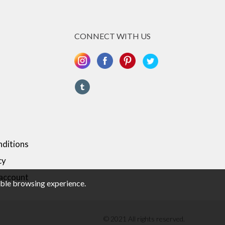
CONNECT WITH US
ditions
cy
 account
sible browsing experience.
© 2021 All rights reserved.