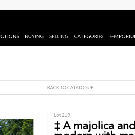
CTIONS
BUYING
SELLING
CATEGORIES
E-MPORI
BACK TO CATALOGUE
Lot 219
‡ A majolica an