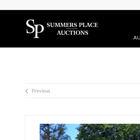
AU
Previous