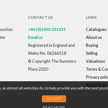
CONTACT US
LINKS
Auction
+44 (0)1403 331331
Catalogues
den
Email us
About us
Registered in England and
Buying
Wales No. 06266518
Selling
© Copyright The Summers
Valuations
Place 2020
Terms & Con
Privacy poli
Register an
 as almost all websites do, to help provide you with the best pos
ACCEPT
READ MORE