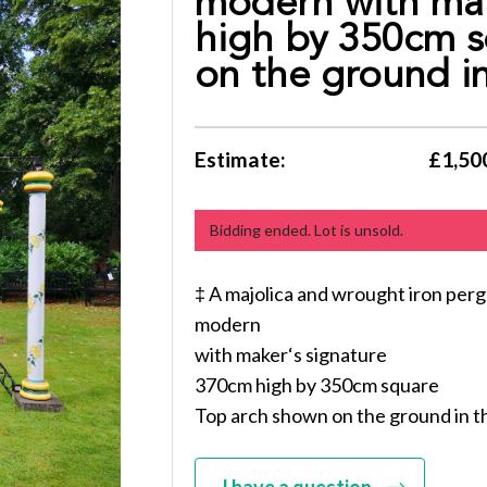
modern with mak
high by 350cm s
on the ground in
Estimate:
£1,500
Bidding ended. Lot is unsold.
‡ A majolica and wrought iron perg
modern
with maker‘s signature
370cm high by 350cm square
Top arch shown on the ground in t