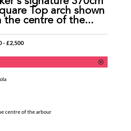
er‘s signature 370cm
quare Top arch shown
 the centre of the...
 - £2,500
ola
he centre of the arbour