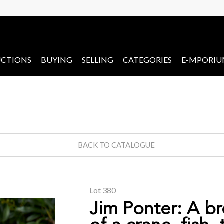
CTIONS
BUYING
SELLING
CATEGORIES
E-MPORI
BACK TO CATALOGUE
Lot 380
Jim Ponter: A b