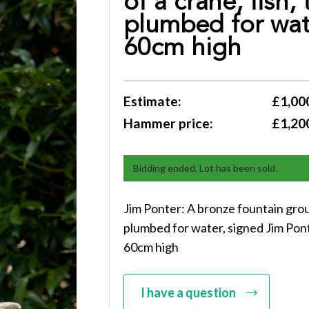
of a crane, fish,
plumbed for wat
60cm high
Estimate:
£1,000
Hammer price:
£1,20
Bidding ended. Lot has been sold.
Jim Ponter: A bronze fountain group
plumbed for water, signed Jim Pon
60cm high
I have a question