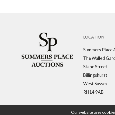
LOCATION
Summers Place 
The Walled Gar
Stane Street
Billingshurst
West Sussex
RH14 9AB
Our website uses cookies,