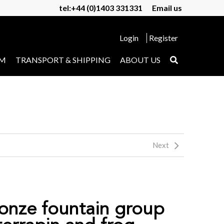
tel:+44 (0)1403 331331
Email us
Login
Register
UM
TRANSPORT & SHIPPING
ABOUT US
Next
ronze fountain group