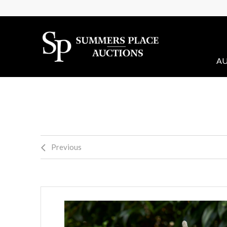
AU
Previous