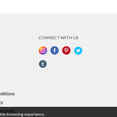
CONNECT WITH US
ditions
cy
 account
sible browsing experience.