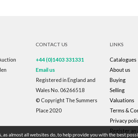
CONTACT US
LINKS
Auction
+44 (0)1403 331331
Catalogues
den
Email us
About us
Registered in England and
Buying
Wales No. 06266518
Selling
© Copyright The Summers
Valuations
Place 2020
Terms & Con
Privacy poli
Register an
 as almost all websites do, to help provide you with the best pos