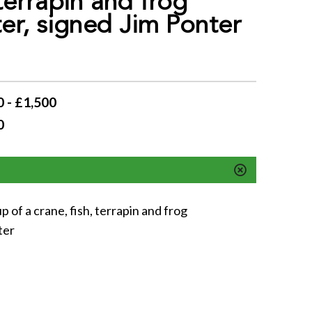
 terrapin and frog
er, signed Jim Ponter
 - £1,500
0
 of a crane, fish, terrapin and frog
ter