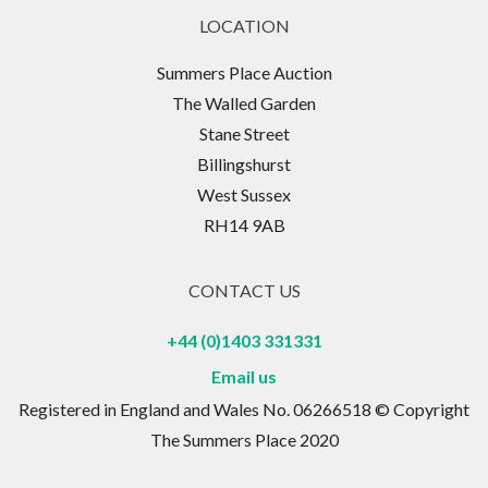
LOCATION
Summers Place Auction
The Walled Garden
Stane Street
Billingshurst
West Sussex
RH14 9AB
CONTACT US
+44 (0)1403 331331
Email us
Registered in England and Wales No. 06266518 © Copyright
The Summers Place 2020