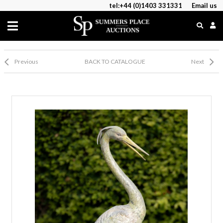
tel:+44 (0)1403 331331
Email us
Previous
BACK TO CATALOGUE
Next