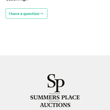
I have a question