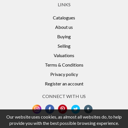
LINKS
Catalogues
About us
Buying
Selling
Valuations
Terms & Conditions
Privacy policy
Register an account
CONNECT WITH US
Our website uses cookies, as almost all websites do, to help
provide you with the best possible browsing experience.