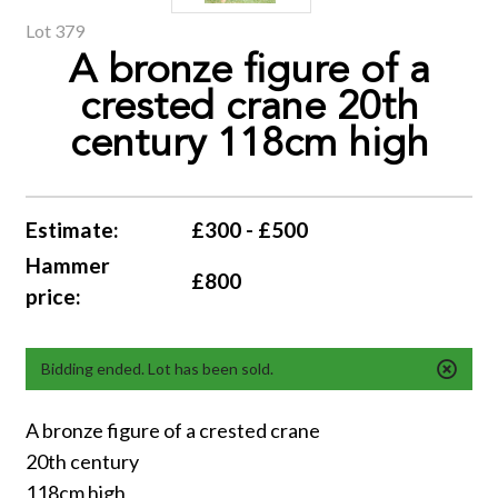
Lot 379
A bronze figure of a
crested crane 20th
century 118cm high
Estimate:
£300 - £500
Hammer
£800
price:
Bidding ended. Lot has been sold.
A bronze figure of a crested crane
20th century
118cm high