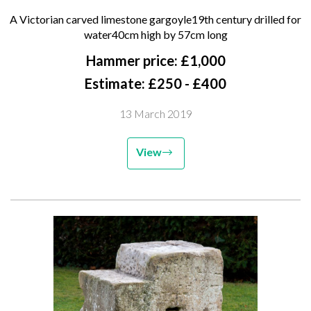
gargoyle 19th century drilled for
A Victorian carved limestone gargoyle19th century drilled for
water 40cm high by 57cm long
water40cm high by 57cm long
Hammer price: £1,000
Estimate: £250 - £400
13 March 2019
View