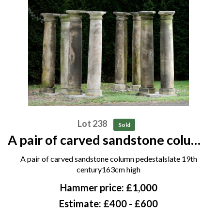
Lot 238
Sold
A pair of carved sandstone column
pedestals late 19th century
A pair of carved sandstone column pedestalslate 19th
163cm high
century163cm high
Hammer price: £1,000
Estimate: £400 - £600