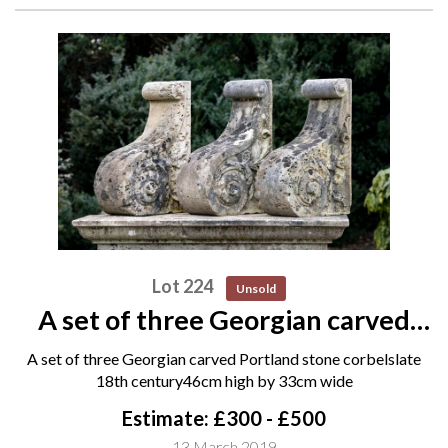
Lot 224
Unsold
A set of three Georgian carved
Portland stone corbels late 18th
A set of three Georgian carved Portland stone corbelslate
century 46cm high by 33cm wide
18th century46cm high by 33cm wide
Estimate: £300 - £500
13 March 2019