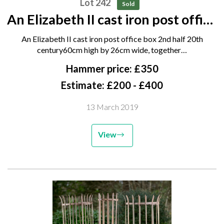
Lot 242
Sold
An Elizabeth II cast iron post office
box 2nd half 20th century 60cm
An Elizabeth II cast iron post office box 2nd half 20th
high by 26cm wide, together with
century60cm high by 26cm wide, together…
another post box wall front and a
Hammer price: £350
quantity of...
Estimate: £200 - £400
13 March 2019
View