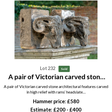
Lot 232
Sold
A pair of Victorian carved stone
architectural features carved in
A pair of Victorian carved stone architectural features carved
high relief with rams‘ heads late
in high relief with rams‘ headslate…
19th century 73cm high
Hammer price: £580
Estimate: £200 - £400