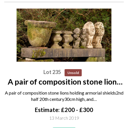
Lot 235
Unsold
A pair of composition stone lions
holding armorial shields 2nd half
A pair of composition stone lions holding armorial shields2nd
20th century 30cm high, and
half 20th century30cm high, and…
another pair of composition stone
Estimate: £200 - £300
lions, 20th...
13 March 2019