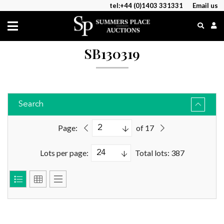
tel:+44 (0)1403 331331
Email us
SB130319
Search
Page:
of 17
Lots per page:
Total lots: 387