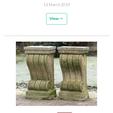
13 March 2019
View