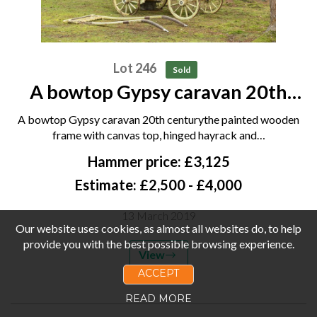
Lot 246
Sold
A bowtop Gypsy caravan 20th
century the painted wooden
A bowtop Gypsy caravan 20th centurythe painted wooden
frame with canvas top, hinged
frame with canvas top, hinged hayrack and…
hayrack and double stable doors,
Hammer price: £3,125
the similarly painted...
Estimate: £2,500 - £4,000
13 March 2019
Our website uses cookies, as almost all websites do, to help
provide you with the best possible browsing experience.
View
ACCEPT
READ MORE