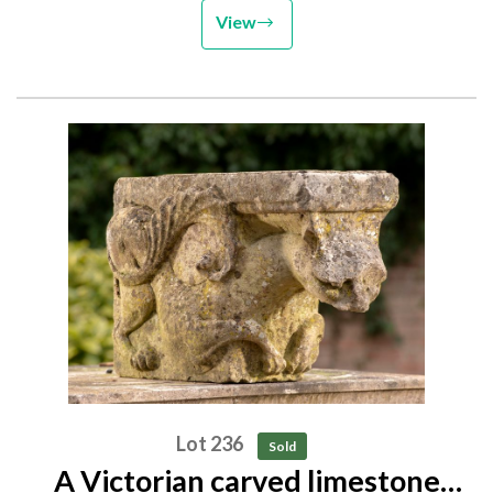
View
Lot 236
Sold
A Victorian carved limestone