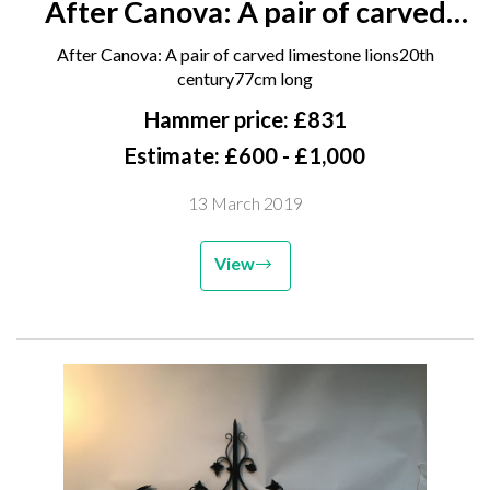
After Canova: A pair of carved
limestone lions 20th century 77cm
After Canova: A pair of carved limestone lions20th
long
century77cm long
Hammer price: £831
Estimate: £600 - £1,000
13 March 2019
View