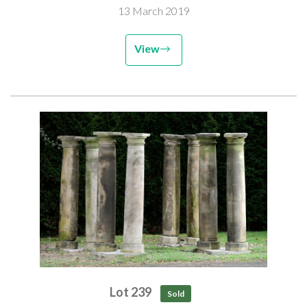
13 March 2019
View
Lot 239
Sold