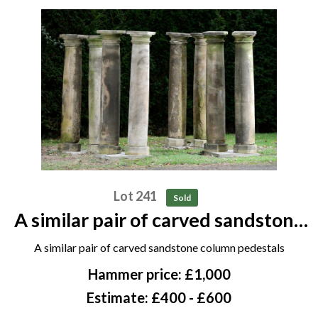
Lot 241
Sold
A similar pair of carved sandstone
column pedestals
A similar pair of carved sandstone column pedestals
Hammer price: £1,000
Estimate: £400 - £600