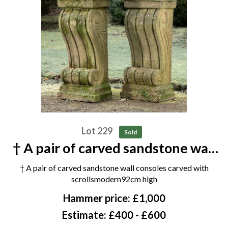
Lot 229
Sold
† A pair of carved sandstone wall
consoles carved with scrolls
† A pair of carved sandstone wall consoles carved with
modern 92cm high
scrollsmodern92cm high
Hammer price: £1,000
Estimate: £400 - £600