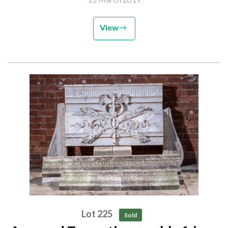
View
Lot 225
Sold