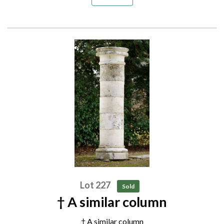
Lot 227
Sold
† A similar column
† A similar column