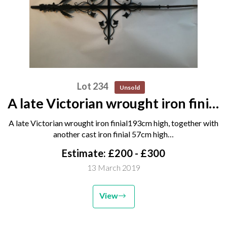
Lot 234
Unsold
A late Victorian wrought iron finial
193cm high, together with
A late Victorian wrought iron finial193cm high, together with
another cast iron finial 57cm high
another cast iron finial 57cm high…
and a cast iron pump, 2nd half
Estimate: £200 - £300
20th century 107cm...
13 March 2019
View