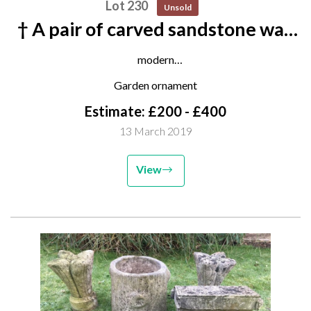
Lot 230
Unsold
† A pair of carved sandstone wall
consoles
modern
77cm high
Garden ornament
Estimate: £200 - £400
13 March 2019
View