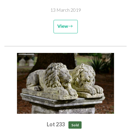
13 March 2019
View
Lot 233
Sold