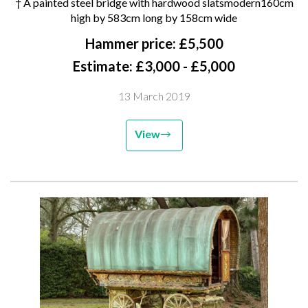
† A painted steel bridge with hardwood slatsmodern160cm
high by 583cm long by 158cm
high by 583cm long by 158cm wide
wide
Hammer price: £5,500
Estimate: £3,000 - £5,000
13 March 2019
View