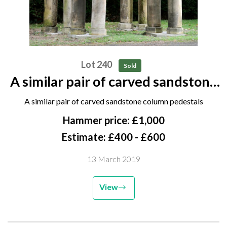
Lot 240
Sold
A similar pair of carved sandstone
column pedestals
A similar pair of carved sandstone column pedestals
Hammer price: £1,000
Estimate: £400 - £600
13 March 2019
View