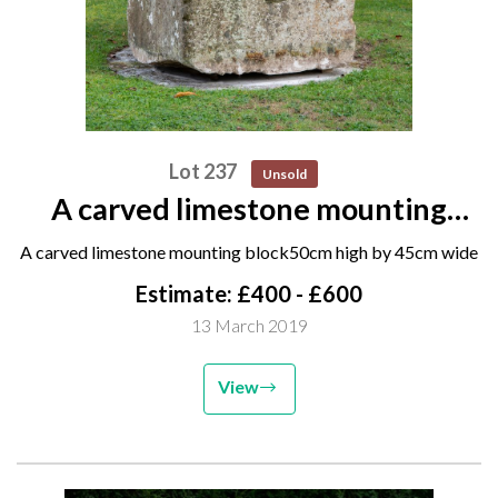
Lot 237
Unsold
A carved limestone mounting
block 50cm high by 45cm wide
A carved limestone mounting block50cm high by 45cm wide
Estimate: £400 - £600
13 March 2019
View