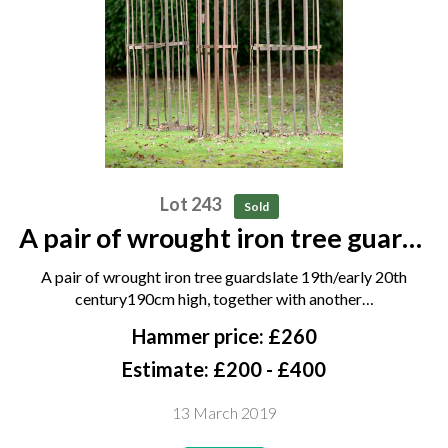
Lot 243
Sold
A pair of wrought iron tree guards
late 19th/early 20th century
A pair of wrought iron tree guardslate 19th/early 20th
190cm high, together with
century190cm high, together with another…
another tree guard
Hammer price: £260
Estimate: £200 - £400
13 March 2019