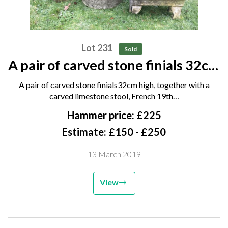
Lot 231
Sold
A pair of carved stone finials 32cm
high, together with a carved
A pair of carved stone finials32cm high, together with a
limestone stool, French 19th
carved limestone stool, French 19th…
century, 40cm long, and and a
Hammer price: £225
composition stone tree...
Estimate: £150 - £250
13 March 2019
View