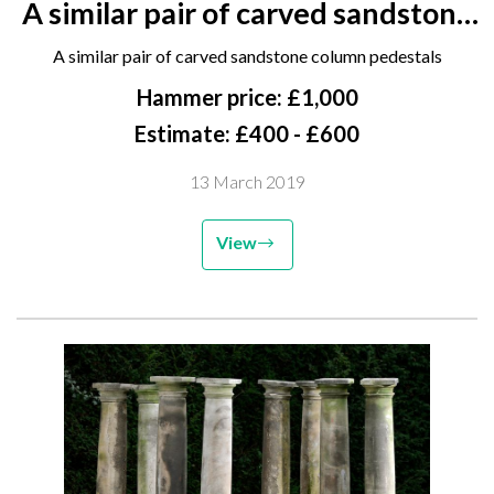
A similar pair of carved sandstone
column pedestals
A similar pair of carved sandstone column pedestals
Hammer price: £1,000
Estimate: £400 - £600
13 March 2019
View