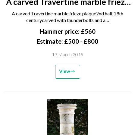
A carved Travertine marble frieze
plaque 2nd half 19th century
A carved Travertine marble frieze plaque2nd half 19th
carved with thunderbolts and a
centurycarved with thunderbolts and a…
caduceus flanked by a run of
Hammer price: £560
matching fruited frieze,...
Estimate: £500 - £800
13 March 2019
View