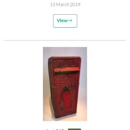
13 March 2019
View