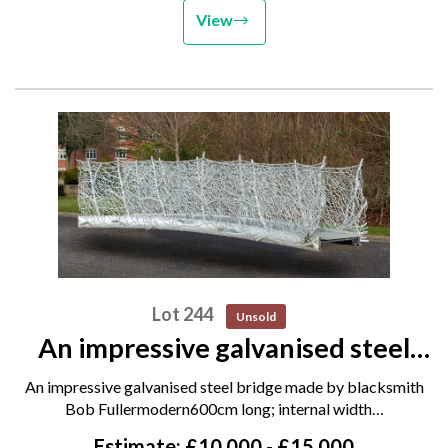
View
Lot 244
Unsold
An impressive galvanised steel
bridge made by blacksmith Bob
An impressive galvanised steel bridge made by blacksmith
Fuller modern 600cm long;
Bob Fullermodern600cm long; internal width…
internal width 120cm; handrail
Estimate: £10,000 - £15,000