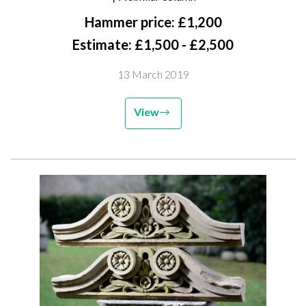
Hammer price: £1,200
Estimate: £1,500 - £2,500
13 March 2019
View