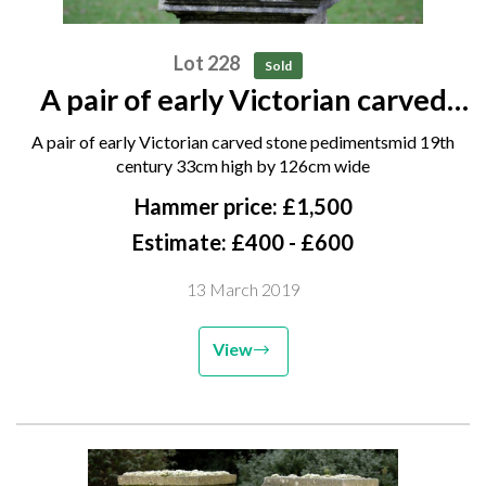
Lot 228
Sold
A pair of early Victorian carved
stone pediments mid 19th century
A pair of early Victorian carved stone pedimentsmid 19th
33cm high by 126cm wide
century 33cm high by 126cm wide
Hammer price: £1,500
Estimate: £400 - £600
13 March 2019
View