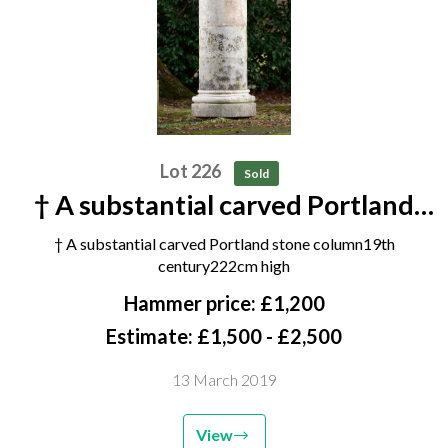
Lot 226
Sold
† A substantial carved Portland
stone column 19th century 222cm
† A substantial carved Portland stone column19th
high
century222cm high
Hammer price: £1,200
Estimate: £1,500 - £2,500
13 March 2019
View