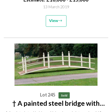
height 120cm GE082 Unsold lot...
13 March 2019
View
Lot 245
Sold
† A painted steel bridge with
hardwood slats modern 160cm