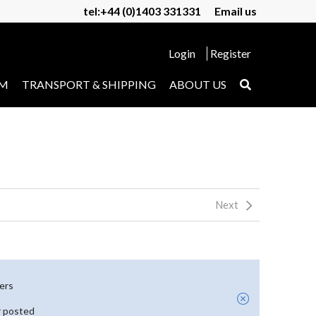
tel:+44 (0)1403 331331
Email us
Login
Register
UM
TRANSPORT & SHIPPING
ABOUT US
Next
yers
r posted