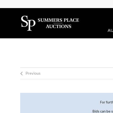
AU
Previous
For furt
Bids can be 