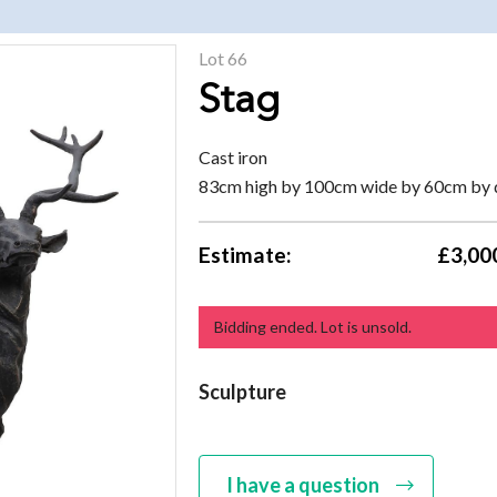
Lot 66
Stag
Cast iron
83cm high by 100cm wide by 60cm by
Estimate:
£3,000
Bidding ended. Lot is unsold.
Sculpture
I have a question