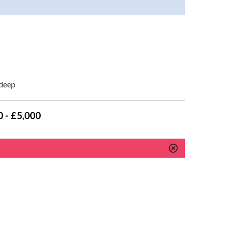
 deep
 - £5,000