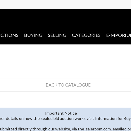
CTIONS
BUYING
SELLING
CATEGORIES
E-MPORI
BACK TO CATALOGUE
Important Notice
her details on how the sealed bid auction works visit Information for Bu
submitted directly through our website, via the-saleroom.com, emailed o