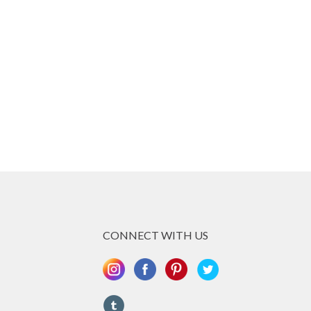
CONNECT WITH US