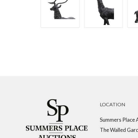
LOCATION
Summers Place 
The Walled Gar