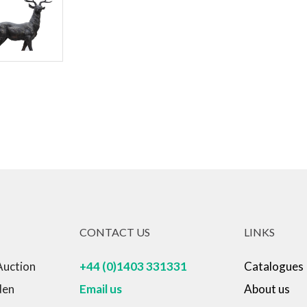
CONTACT US
LINKS
Auction
+44 (0)1403 331331
Catalogues
den
Email us
About us