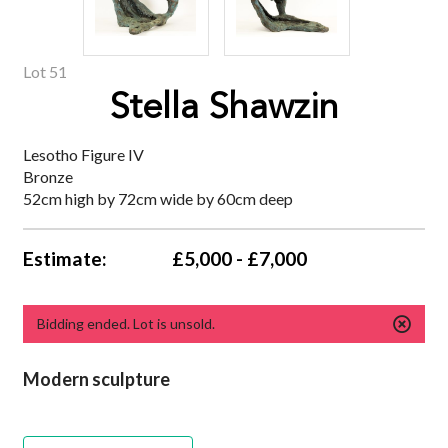
Lot 51
Stella Shawzin
Lesotho Figure IV
Bronze
52cm high by 72cm wide by 60cm deep
Estimate:
£5,000 - £7,000
Bidding ended. Lot is unsold.
Modern sculpture