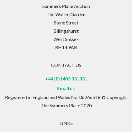
Summers Place Auction
The Walled Garden
Stane Street
Billingshurst
West Sussex
RH14 9AB
CONTACT US
+44 (0)1403 331331
Email us
Registered in England and Wales No. 06266518 © Copyright
The Summers Place 2020
LINKS