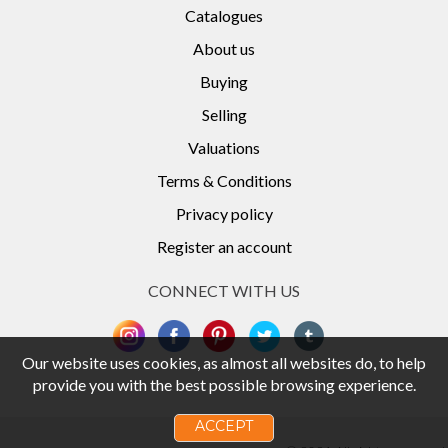
Catalogues
About us
Buying
Selling
Valuations
Terms & Conditions
Privacy policy
Register an account
CONNECT WITH US
Our website uses cookies, as almost all websites do, to help
provide you with the best possible browsing experience.
ACCEPT