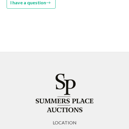
I have a question
LOCATION