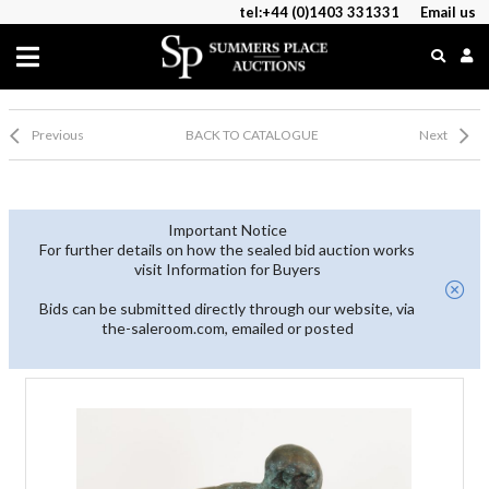
tel:+44 (0)1403 331331
Email us
Previous
BACK TO CATALOGUE
Next
Important Notice
For further details on how the sealed bid auction works
visit Information for Buyers
Bids can be submitted directly through our website, via
the-saleroom.com, emailed or posted