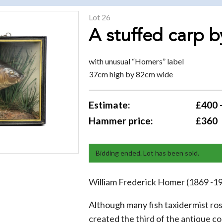
Lot 26
A stuffed carp 
with unusual “Homers” label
37cm high by 82cm wide
Estimate:
£400 
Hammer price:
£360
Bidding ended. Lot has been sold.
William Frederick Homer (1869 -1
Although many fish taxidermist ro
created the third of the antique c