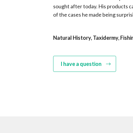
sought after today. His products car
of the cases he made being surprisi
Natural History, Taxidermy, Fishi
I have a question