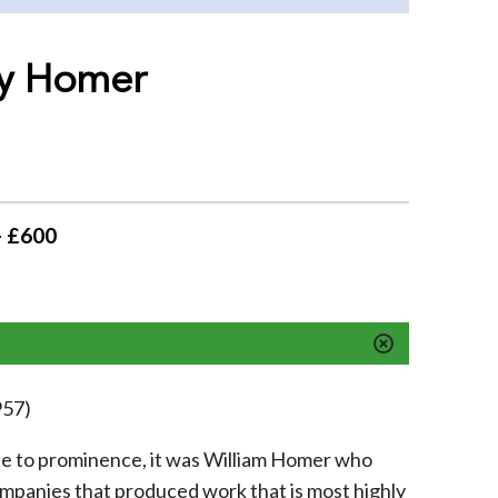
by Homer
- £600
957)
se to prominence, it was William Homer who
ompanies that produced work that is most highly