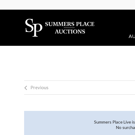
AU
Previous
Summers Place Live is
No surcha