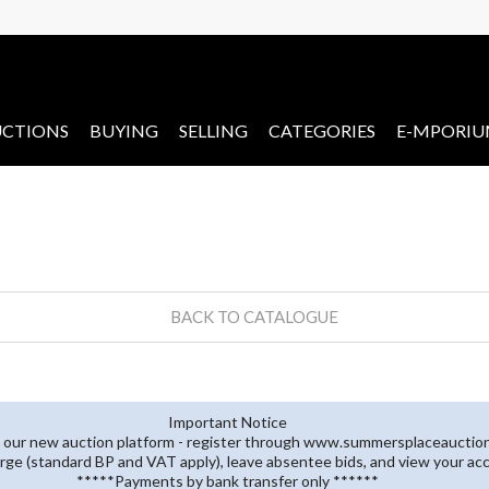
CTIONS
BUYING
SELLING
CATEGORIES
E-MPORI
BACK TO CATALOGUE
Important Notice
 our new auction platform - register through www.summersplaceauctions
rge (standard BP and VAT apply), leave absentee bids, and view your ac
*****Payments by bank transfer only ******