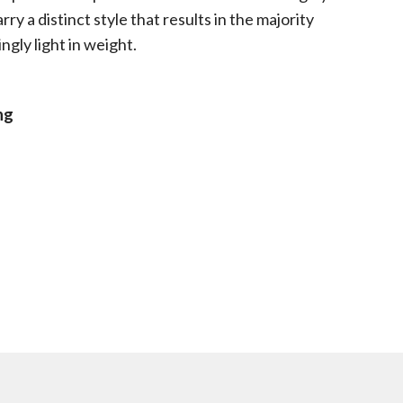
ry a distinct style that results in the majority
ngly light in weight.
ng