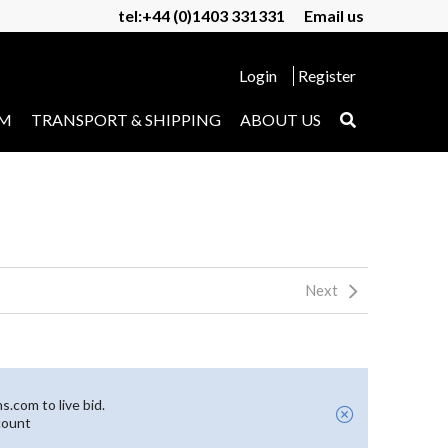
tel:+44 (0)1403 331331
Email us
Login
Register
UM
TRANSPORT & SHIPPING
ABOUT US
Next
.com to live bid.
count