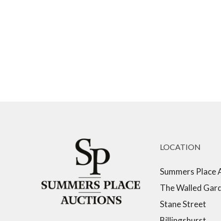
LOCATION
Summers Place 
The Walled Gar
Stane Street
Billingshurst