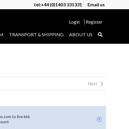
tel:+44 (0)1403 331331
Email us
Login
Register
UM
TRANSPORT & SHIPPING
ABOUT US
Next
.com to live bid.
count