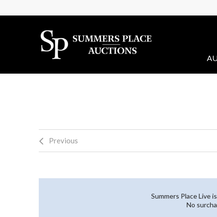
AU
Previous
Summers Place Live is
No surcha