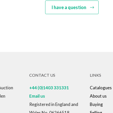
I have a question
CONTACT US
LINKS
Auction
+44 (0)1403 331331
Catalogues
den
Email us
About us
Registered in England and
Buying
Wales No. 06266518
Selling