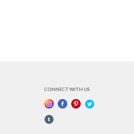
CONNECT WITH US