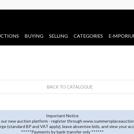
CTIONS
BUYING
SELLING
CATEGORIES
E-MPORI
BACK TO CATALOGUE
Important Notice
 our new auction platform - register through www.summersplaceauctions
rge (standard BP and VAT apply), leave absentee bids, and view your ac
*****Payments by bank transfer only ******