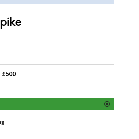
 pike
- £500
ng