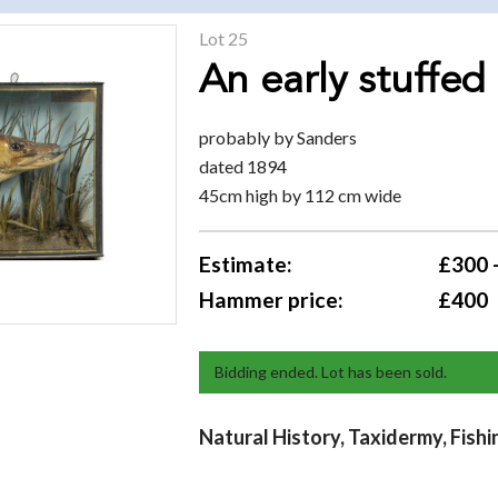
Lot 25
An early stuffed
probably by Sanders
dated 1894
45cm high by 112 cm wide
Estimate:
£300 
Hammer price:
£400
Bidding ended. Lot has been sold.
Natural History, Taxidermy, Fishi