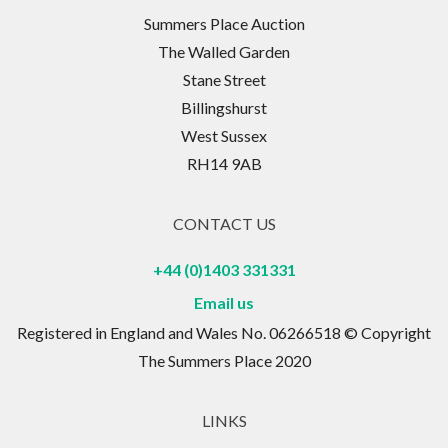
Summers Place Auction
The Walled Garden
Stane Street
Billingshurst
West Sussex
RH14 9AB
CONTACT US
+44 (0)1403 331331
Email us
Registered in England and Wales No. 06266518 © Copyright
The Summers Place 2020
LINKS