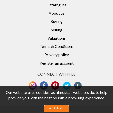
Catalogues
About us
Buying
Selling
Valuations
Terms & Conditions
Privacy policy
Register an account
CONNECT WITH US
Our website uses cookies, as almost all websites do, to help
provide you with the best possible browsing experience.
ACCEPT