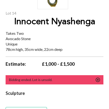
Lot 14
Innocent Nyashenga
Takes Two
Avocado Stone
Unique
78cm high, 35cm wide, 22cm deep
Estimate:
£1,000 - £1,500
Bidding ended. Lot is unsold.
Sculpture