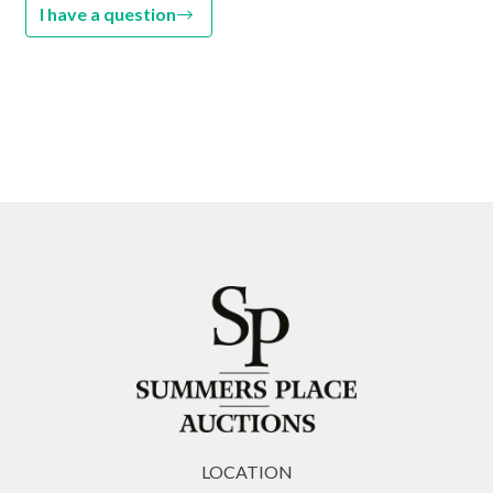
I have a question
LOCATION