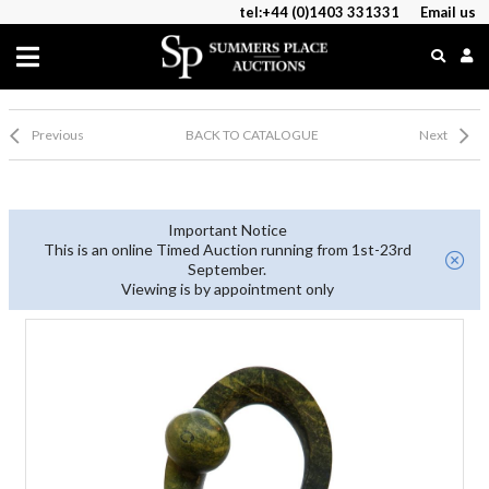
tel:+44 (0)1403 331331
Email us
Previous
BACK TO CATALOGUE
Next
Important Notice
This is an online Timed Auction running from 1st-23rd
September.
Viewing is by appointment only