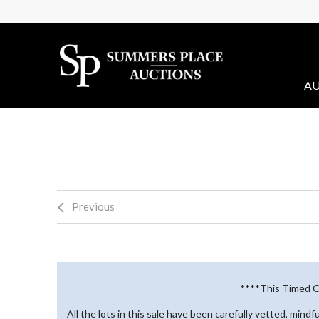
AU
Previous
****This Timed On
All the lots in this sale have been carefully vetted, mind