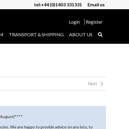
tel:+44 (0)1403 331331
Email us
Login
Register
UM
TRANSPORT & SHIPPING
ABOUT US
Next
d August)****
pecies. We are happy to provide advice on any lots, to