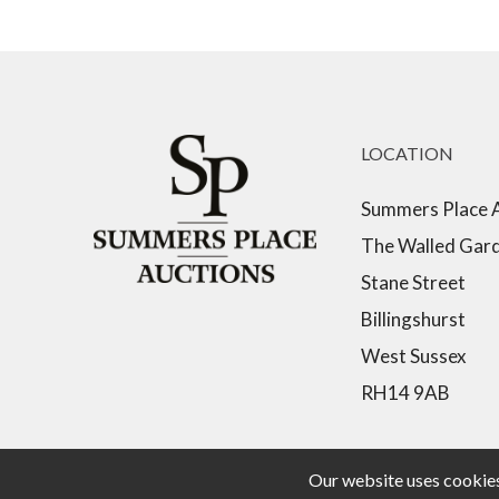
LOCATION
Summers Place 
The Walled Gar
Stane Street
Billingshurst
West Sussex
RH14 9AB
Our website uses cookies,