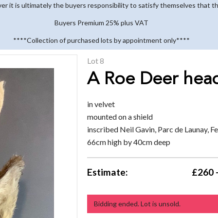
 it is ultimately the buyers responsibility to satisfy themselves that th
Buyers Premium 25% plus VAT
****Collection of purchased lots by appointment only****
Lot 8
A Roe Deer hea
in velvet
mounted on a shield
inscribed Neil Gavin, Parc de Launay, 
66cm high by 40cm deep
Estimate:
£260 
Bidding ended. Lot is unsold.