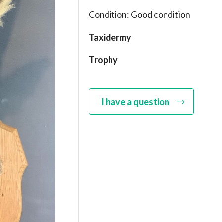
Condition: Good condition
Taxidermy
Trophy
I have a question