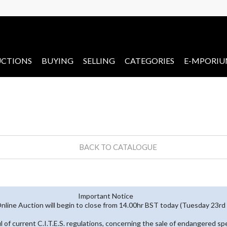
CTIONS
BUYING
SELLING
CATEGORIES
E-MPORI
BACK TO CATALOGUE
Important Notice
line Auction will begin to close from 14.00hr BST today (Tuesday 23r
ful of current C.I.T.E.S. regulations, concerning the sale of endangered s