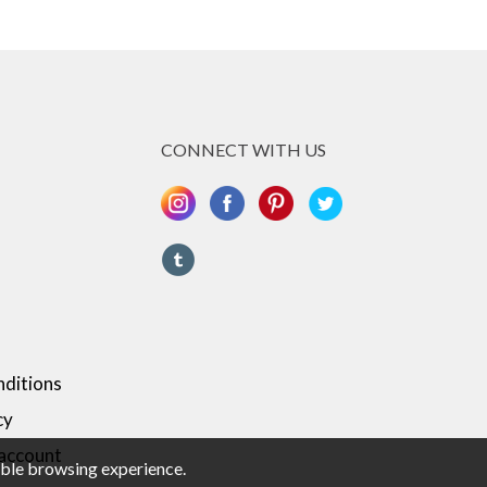
CONNECT WITH US
ditions
cy
 account
sible browsing experience.