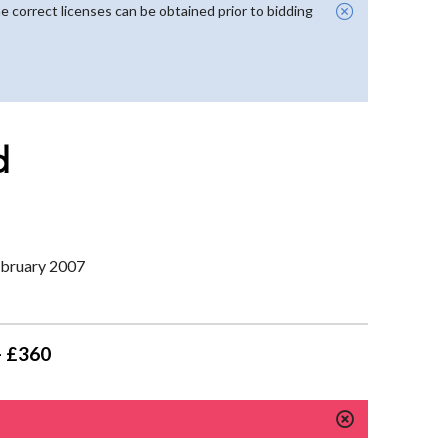
e correct licenses can be obtained prior to bidding
d
February 2007
- £360