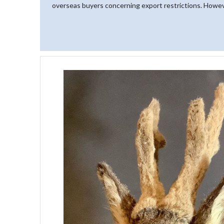
overseas buyers concerning export restrictions. However