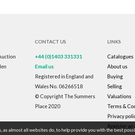
CONTACT US
LINKS
Auction
+44 (0)1403 331331
Catalogues
den
Email us
About us
Registered in England and
Buying
Wales No. 06266518
Selling
© Copyright The Summers
Valuations
Place 2020
Terms & Con
Privacy poli
Register an
 as almost all websites do, to help provide you with the best pos