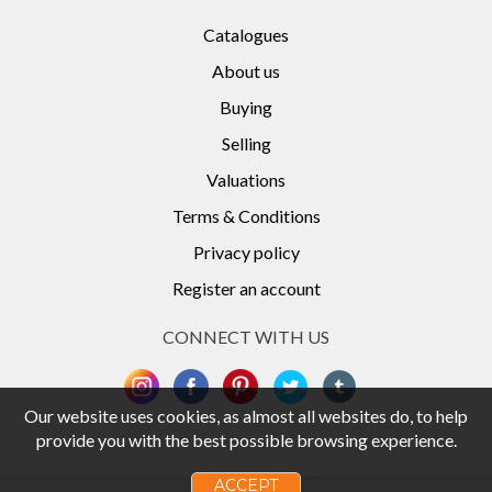
Catalogues
About us
Buying
Selling
Valuations
Terms & Conditions
Privacy policy
Register an account
CONNECT WITH US
Our website uses cookies, as almost all websites do, to help
provide you with the best possible browsing experience.
ACCEPT