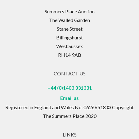
Summers Place Auction
The Walled Garden
Stane Street
Billingshurst
West Sussex
RH14 9AB
CONTACT US
+44 (0)1403 331331
Email us
Registered in England and Wales No. 06266518 © Copyright
The Summers Place 2020
LINKS