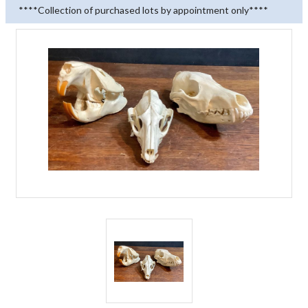
****Collection of purchased lots by appointment only****