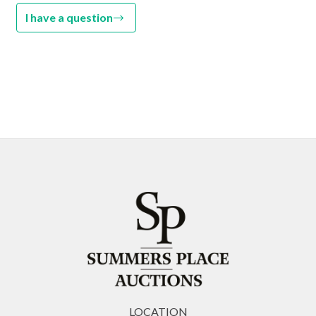
I have a question
LOCATION