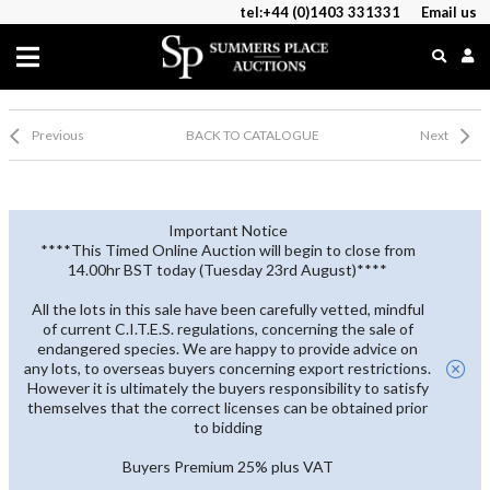
tel:+44 (0)1403 331331
Email us
Previous
BACK TO CATALOGUE
Next
Important Notice
****This Timed Online Auction will begin to close from
14.00hr BST today (Tuesday 23rd August)****
All the lots in this sale have been carefully vetted, mindful
of current C.I.T.E.S. regulations, concerning the sale of
endangered species. We are happy to provide advice on
any lots, to overseas buyers concerning export restrictions.
However it is ultimately the buyers responsibility to satisfy
themselves that the correct licenses can be obtained prior
to bidding
Buyers Premium 25% plus VAT