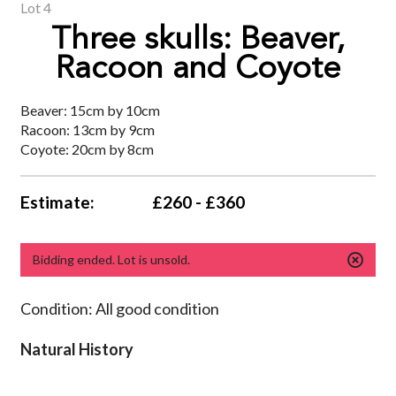
Lot 4
Three skulls: Beaver,
Racoon and Coyote
Beaver: 15cm by 10cm
Racoon: 13cm by 9cm
Coyote: 20cm by 8cm
Estimate:
£260 - £360
Bidding ended. Lot is unsold.
Condition: All good condition
Natural History