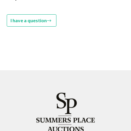
I have a question