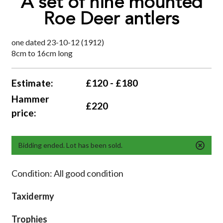
A set of nine mounted
Roe Deer antlers
one dated 23-10-12 (1912)
8cm to 16cm long
Estimate:
£120 - £180
Hammer
£220
price:
Bidding ended. Lot has been sold.
Condition: All good condition
Taxidermy
Trophies