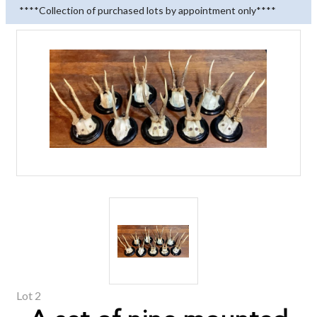
****Collection of purchased lots by appointment only****
Lot 2