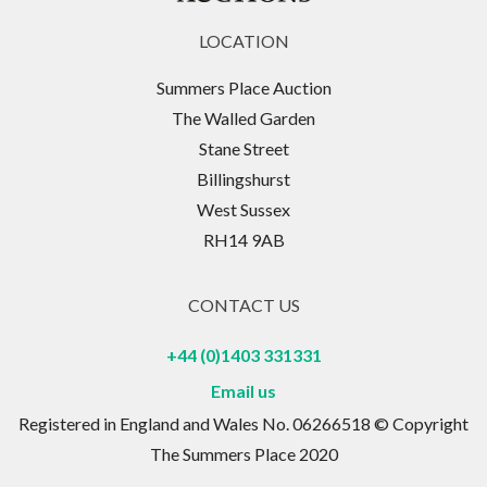
LOCATION
Summers Place Auction
The Walled Garden
Stane Street
Billingshurst
West Sussex
RH14 9AB
CONTACT US
+44 (0)1403 331331
Email us
Registered in England and Wales No. 06266518 © Copyright
The Summers Place 2020