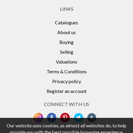
LINKS
Catalogues
About us
Buying
Selling
Valuations
Terms & Conditions
Privacy policy
Register an account
CONNECT WITH US
Our website uses cookies, as almost all websites do, to help
provide you with the best possible browsing experience.