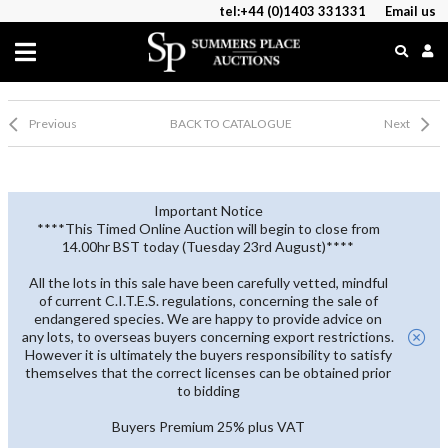
tel:+44 (0)1403 331331
Email us
Previous
BACK TO CATALOGUE
Next
Important Notice
****This Timed Online Auction will begin to close from
14.00hr BST today (Tuesday 23rd August)****
All the lots in this sale have been carefully vetted, mindful
of current C.I.T.E.S. regulations, concerning the sale of
endangered species. We are happy to provide advice on
any lots, to overseas buyers concerning export restrictions.
However it is ultimately the buyers responsibility to satisfy
themselves that the correct licenses can be obtained prior
to bidding
Buyers Premium 25% plus VAT