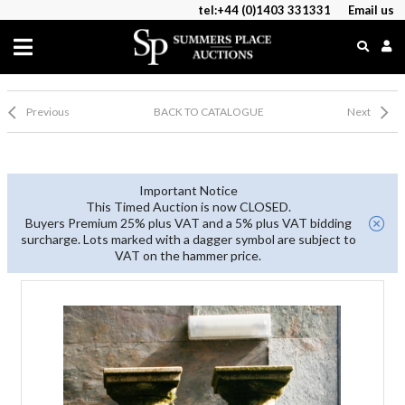
tel:+44 (0)1403 331331
Email us
Previous
BACK TO CATALOGUE
Next
Important Notice
This Timed Auction is now CLOSED.
Buyers Premium 25% plus VAT and a 5% plus VAT bidding
surcharge. Lots marked with a dagger symbol are subject to
VAT on the hammer price.