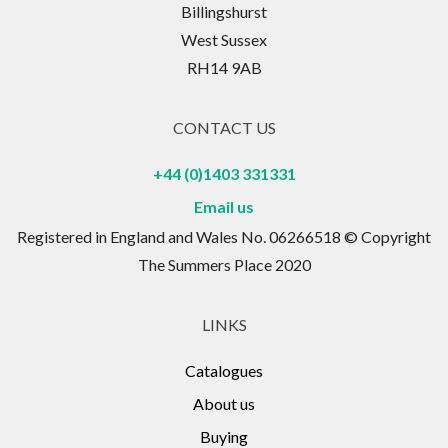
Billingshurst
West Sussex
RH14 9AB
CONTACT US
+44 (0)1403 331331
Email us
Registered in England and Wales No. 06266518 © Copyright
The Summers Place 2020
LINKS
Catalogues
About us
Buying