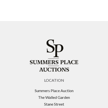
LOCATION
Summers Place Auction
The Walled Garden
Stane Street