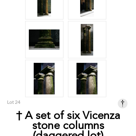
Lot 24
† A set of six Vicenza
stone columns