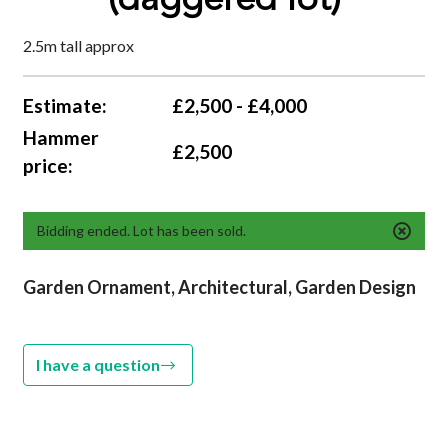
(daggered lot)
2.5m tall approx
Estimate:
£2,500 - £4,000
Hammer
£2,500
price:
Bidding ended. Lot has been sold.
Garden Ornament, Architectural,
Garden Design
I have a question