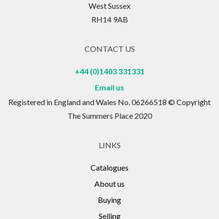
West Sussex
RH14 9AB
CONTACT US
+44 (0)1403 331331
Email us
Registered in England and Wales No. 06266518 © Copyright
The Summers Place 2020
LINKS
Catalogues
About us
Buying
Selling