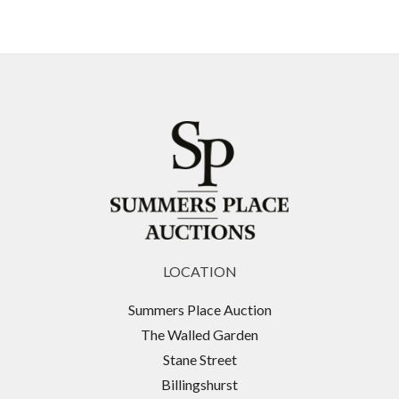
LOCATION
Summers Place Auction
The Walled Garden
Stane Street
Billingshurst