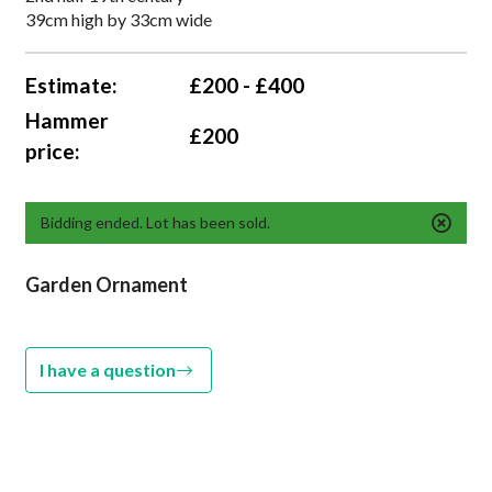
39cm high by 33cm wide
Estimate:
£200 - £400
Hammer
£200
price:
Bidding ended. Lot has been sold.
Garden Ornament
I have a question