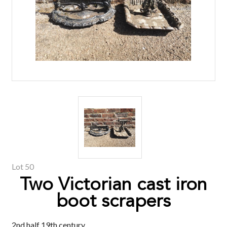
Lot 50
Two Victorian cast iron
boot scrapers
2nd half 19th century