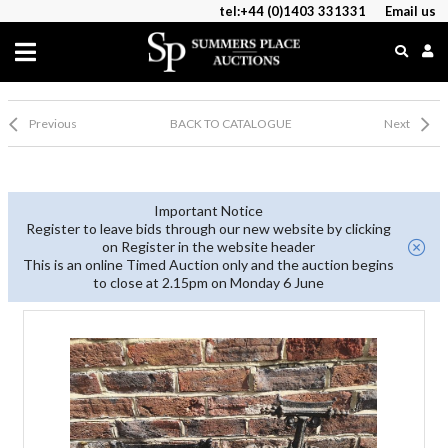
tel:+44 (0)1403 331331
Email us
Previous
BACK TO CATALOGUE
Next
Important Notice
Register to leave bids through our new website by clicking
on Register in the website header
This is an online Timed Auction only and the auction begins
to close at 2.15pm on Monday 6 June