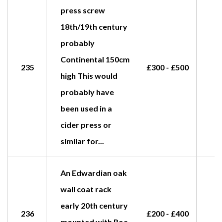
press screw
18th/19th century
probably
Continental 150cm
235
£300 - £500
high This would
probably have
been used in a
cider press or
similar for...
An Edwardian oak
wall coat rack
early 20th century
236
£200 - £400
mounted with Roe