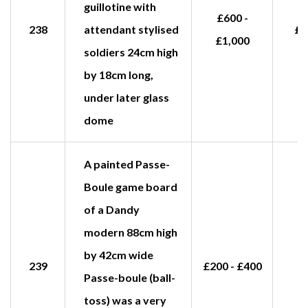
guillotine with
£600 -
238
attendant stylised
£1
£1,000
soldiers 24cm high
by 18cm long,
under later glass
dome
A painted Passe-
Boule game board
of a Dandy
modern 88cm high
by 42cm wide
239
£200 - £400
Passe-boule (ball-
toss) was a very