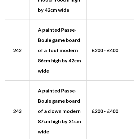
by 42cm wide
A painted Passe-
Boule game board
242
of a Tout modern
£200 - £400
£
86cm high by 42cm
wide
A painted Passe-
Boule game board
243
of a clown modern
£200 - £400
£
87cm high by 31cm
wide