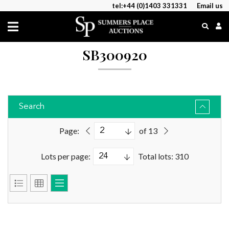
tel:+44 (0)1403 331331
Email us
SB300920
Search
Page:
of 13
Lots per page:
Total lots: 310