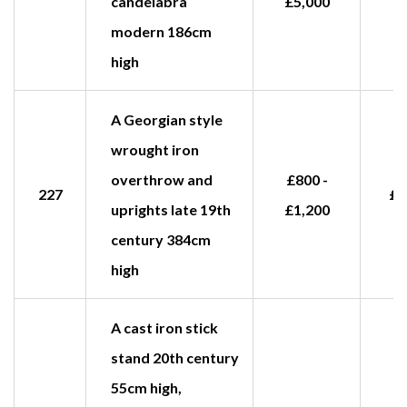
candelabra
£5,000
modern 186cm
high
A Georgian style
wrought iron
overthrow and
£800 -
227
£1
uprights late 19th
£1,200
century 384cm
high
A cast iron stick
stand 20th century
55cm high,