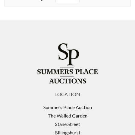
LOCATION
Summers Place Auction
The Walled Garden
Stane Street
Billingshurst