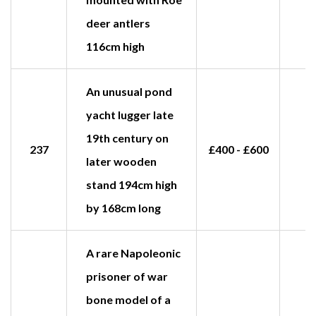
deer antlers
116cm high
An unusual pond
yacht lugger late
19th century on
237
£400 - £600
later wooden
stand 194cm high
by 168cm long
A rare Napoleonic
prisoner of war
bone model of a