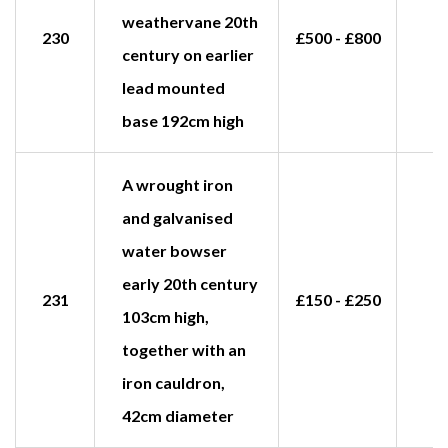
weathervane 20th
230
£500 - £800
century on earlier
lead mounted
base 192cm high
A wrought iron
and galvanised
water bowser
early 20th century
231
£150 - £250
£
103cm high,
together with an
iron cauldron,
42cm diameter