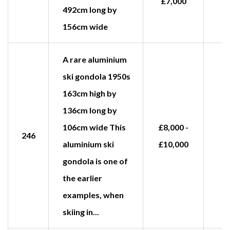
£7,000
492cm long by
156cm wide
A rare aluminium
ski gondola 1950s
163cm high by
136cm long by
106cm wide This
£8,000 -
246
aluminium ski
£10,000
gondola is one of
the earlier
examples, when
skiing in...