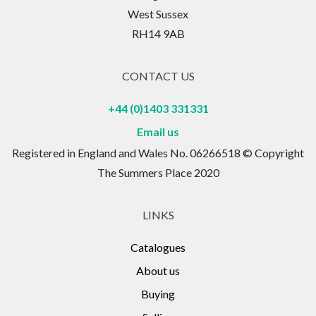
West Sussex
RH14 9AB
CONTACT US
+44 (0)1403 331331
Email us
Registered in England and Wales No. 06266518 © Copyright
The Summers Place 2020
LINKS
Catalogues
About us
Buying