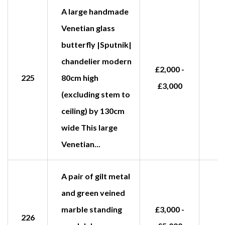
A large handmade
Venetian glass
butterfly |Sputnik|
chandelier modern
£2,000 -
225
80cm high
£3,000
(excluding stem to
ceiling) by 130cm
wide This large
Venetian...
A pair of gilt metal
and green veined
marble standing
£3,000 -
226