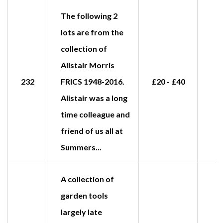
The following 2
lots are from the
collection of
Alistair Morris
232
FRICS 1948-2016.
£20 - £40
Alistair was a long
time colleague and
friend of us all at
Summers...
A collection of
garden tools
largely late