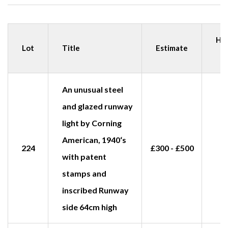
Ha
Lot
Title
Estimate
p
An unusual steel
and glazed runway
light by Corning
American, 1940‘s
224
£300 - £500
£
with patent
stamps and
inscribed Runway
side 64cm high