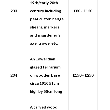
19th/early 20th
233
century including
£80 - £120
peat cutter, hedge
shears, markers
and a gardener‘s
axe, trowel etc.
An Edwardian
glazed terrarium
234
on wooden base
£150 - £250
£
circa 1910 51cm
high by 58cm long
A carved wood