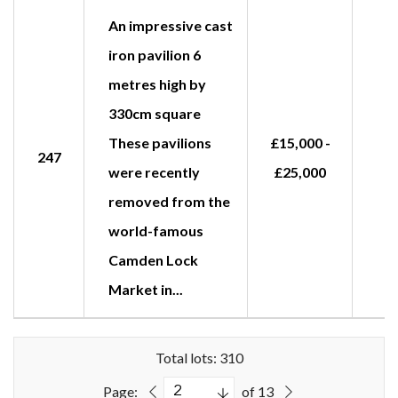
An impressive cast
iron pavilion 6
metres high by
330cm square
These pavilions
£15,000 -
247
were recently
£25,000
removed from the
world-famous
Camden Lock
Market in...
Total lots: 310
Page:
of 13