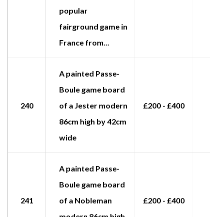
popular
fairground game in
France from...
A painted Passe-
Boule game board
240
of a Jester modern
£200 - £400
£
86cm high by 42cm
wide
A painted Passe-
Boule game board
241
of a Nobleman
£200 - £400
£
modern 86cm high