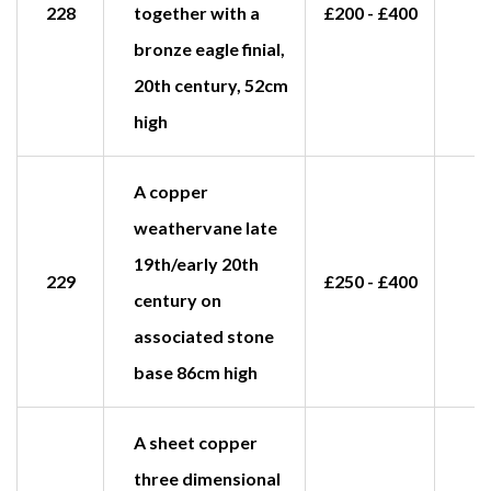
228
together with a
£200 - £400
£
bronze eagle finial,
20th century, 52cm
high
A copper
weathervane late
19th/early 20th
229
£250 - £400
£
century on
associated stone
base 86cm high
A sheet copper
three dimensional