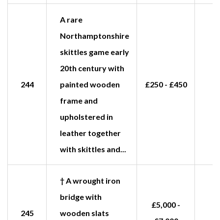
A rare
Northamptonshire
skittles game early
20th century with
244
painted wooden
£250 - £450
frame and
upholstered in
leather together
with skittles and...
† A wrought iron
bridge with
£5,000 -
245
wooden slats