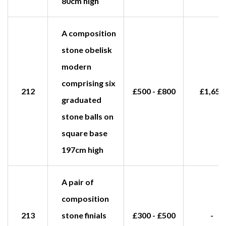
80cm high
A composition
stone obelisk
modern
comprising six
212
£500 - £800
£1,650
graduated
stone balls on
square base
197cm high
A pair of
composition
213
stone finials
£300 - £500
-