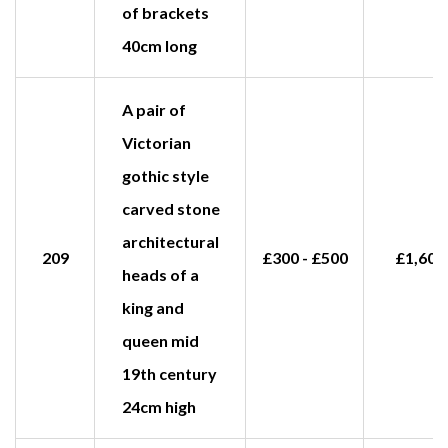
of brackets
40cm long
A pair of
Victorian
gothic style
carved stone
architectural
209
£300 - £500
£1,600
heads of a
king and
queen mid
19th century
24cm high