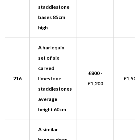
staddlestone
bases 85cm
high
A harlequin
set of six
carved
£800 -
216
limestone
£1,500
£1,200
staddlestones
average
height 60cm
A similar
bronze door