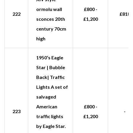
ormolu wall
£800 -
222
£818
sconces 20th
£1,200
century 70cm
high
1950‘s Eagle
Star | Bubble
Back| Traffic
Lights A set of
salvaged
American
£800 -
223
-
traffic lights
£1,200
by Eagle Star.