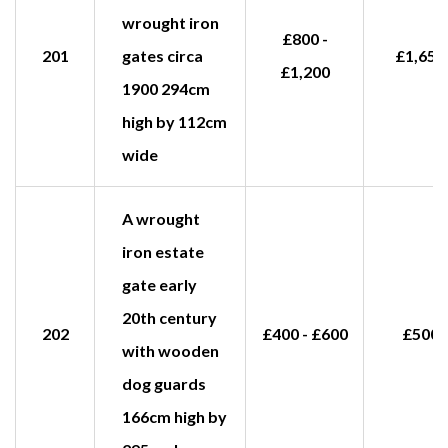
wrought iron
£800 -
201
gates circa
£1,650
£1,200
1900 294cm
high by 112cm
wide
A wrought
iron estate
gate early
20th century
202
£400 - £600
£500
with wooden
dog guards
166cm high by