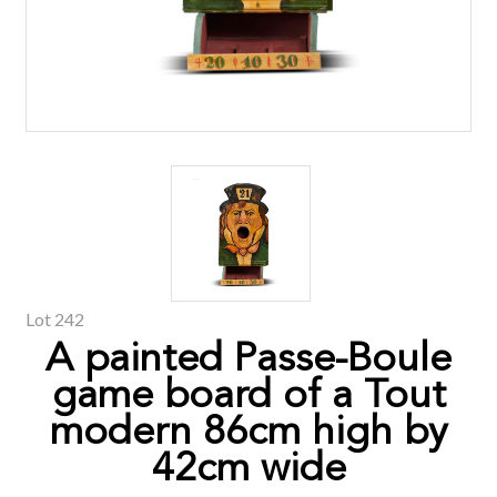
Lot 242
A painted Passe-Boule
game board of a Tout
modern 86cm high by
42cm wide