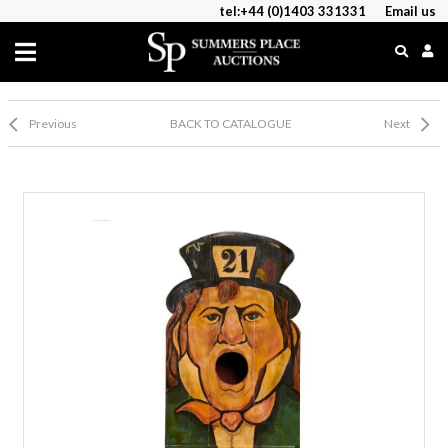
tel:+44 (0)1403 331331
Email us
Previous
BACK TO CATALOGUE
Next