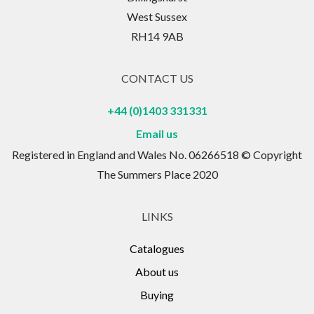
West Sussex
RH14 9AB
CONTACT US
+44 (0)1403 331331
Email us
Registered in England and Wales No. 06266518 © Copyright
The Summers Place 2020
LINKS
Catalogues
About us
Buying