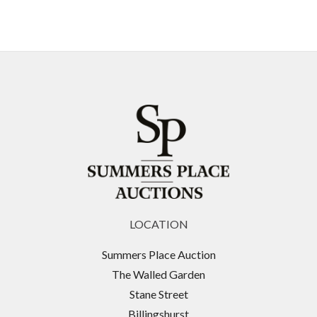
LOCATION
Summers Place Auction
The Walled Garden
Stane Street
Billingshurst