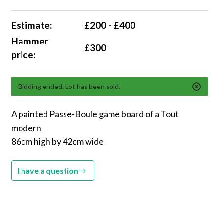
Estimate:
£200 - £400
Hammer
£300
price:
Bidding ended. Lot has been sold.
A painted Passe-Boule game board of a Tout
modern
86cm high by 42cm wide
I have a question