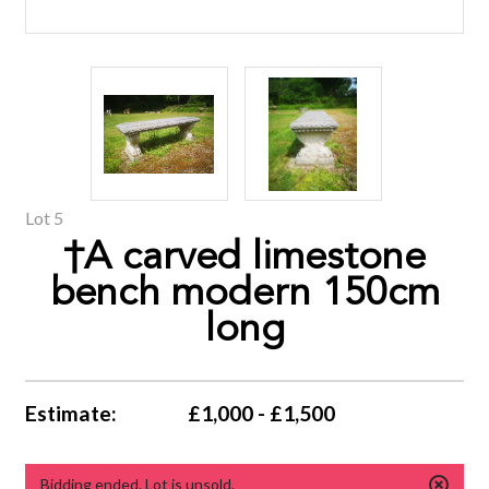
Lot 5
†A carved limestone
bench modern 150cm
long
Estimate:
£1,000 - £1,500
Bidding ended. Lot is unsold.