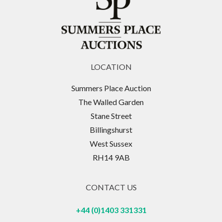
LOCATION
Summers Place Auction
The Walled Garden
Stane Street
Billingshurst
West Sussex
RH14 9AB
CONTACT US
+44 (0)1403 331331