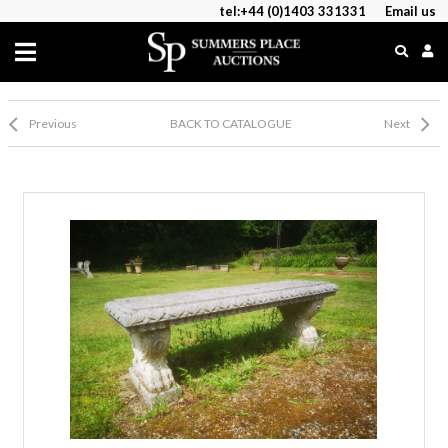
tel:+44 (0)1403 331331
Email us
Previous
BACK TO CATALOGUE
Next