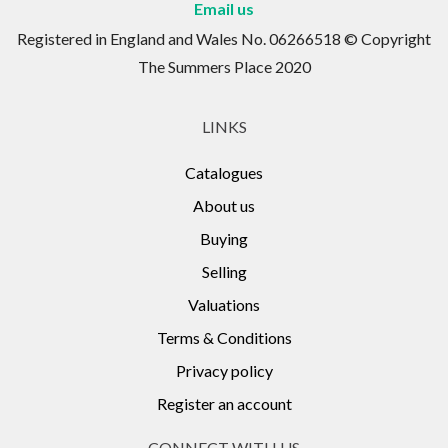
Email us
Registered in England and Wales No. 06266518 © Copyright
The Summers Place 2020
LINKS
Catalogues
About us
Buying
Selling
Valuations
Terms & Conditions
Privacy policy
Register an account
CONNECT WITH US