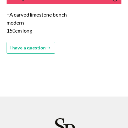
†A carved limestone bench
modern
150cm long
I have a question