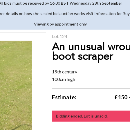
All bids must be received by 16.00 BST Wednesday 28th September
her details on how the sealed bid auction works visit Information for Bu
Viewing by appointment only
Lot 124
An unusual wrou
boot scraper
19th century
100cm high
Estimate:
£150 
Bidding ended. Lot is unsold.