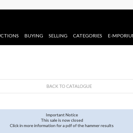
CTIONS
BUYING
SELLING
CATEGORIES
E-MPORI
BACK TO CATALOGUE
Important Notice
This sale is now closed
Click in more information for a pdf of the hammer results