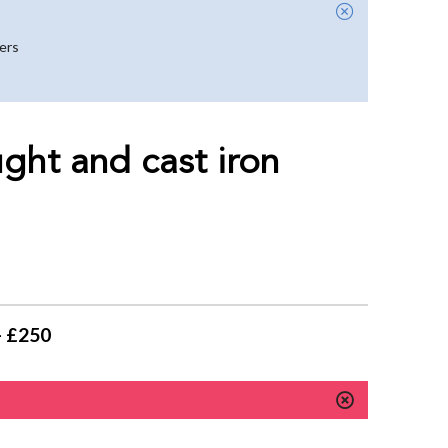
yers
ght and cast iron
- £250