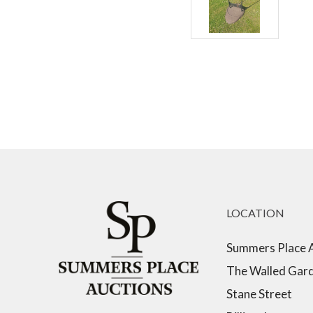
LOCATION
Summers Place 
The Walled Gar
Stane Street