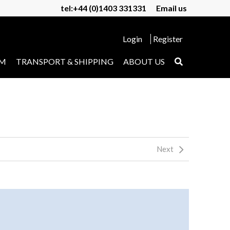
tel:+44 (0)1403 331331
Email us
Login
Register
UM
TRANSPORT & SHIPPING
ABOUT US
Next