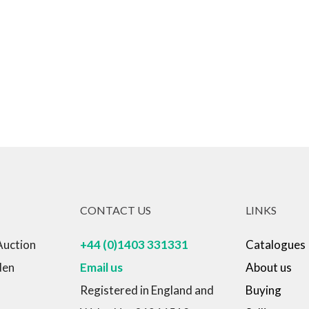
CONTACT US
LINKS
Auction
+44 (0)1403 331331
Catalogues
den
Email us
About us
Registered in England and
Buying