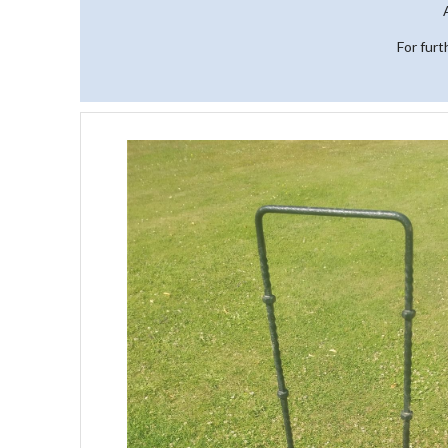
For furt