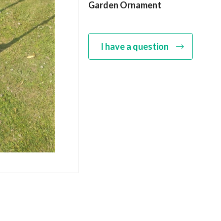
Garden Ornament
I have a question