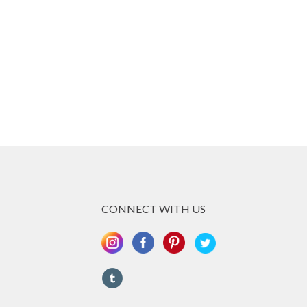
CONNECT WITH US