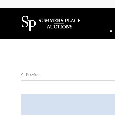
AU
Previous