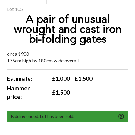
Lot 105
A pair of unusual
wrought and cast iron
bi-folding gates
circa 1900
175cm high by 180cm wide overall
Estimate:
£1,000 - £1,500
Hammer
£1,500
price:
Bidding ended. Lot has been sold.