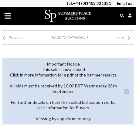
tel:+44 (0)1403 331331
Email us
Previous
BACK TO CATALOGUE
Next
Important Notice
This sale is now closed
Click in more information for a pdf of the hammer results
All bids must be received by 16.00 BST Wednesday 28th
September
For further details on how the sealed bid auction works
visit Information for Buyers
Viewing by appointment only