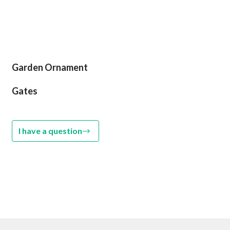
Garden Ornament
Gates
I have a question