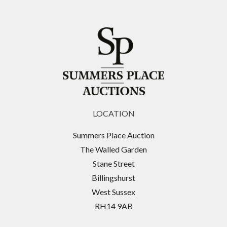
LOCATION
Summers Place Auction
The Walled Garden
Stane Street
Billingshurst
West Sussex
RH14 9AB