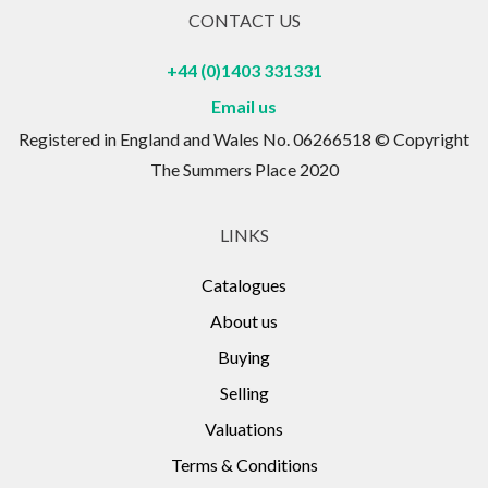
CONTACT US
+44 (0)1403 331331
Email us
Registered in England and Wales No. 06266518 © Copyright
The Summers Place 2020
LINKS
Catalogues
About us
Buying
Selling
Valuations
Terms & Conditions