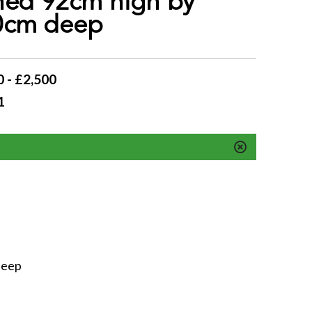
ned 92cm high by
0cm deep
 - £2,500
1
deep