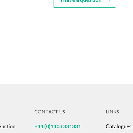
CONTACT US
LINKS
Auction
+44 (0)1403 331331
Catalogues