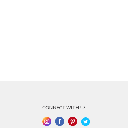
CONNECT WITH US