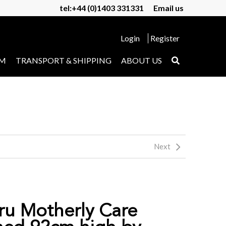
tel:+44 (0)1403 331331
Email us
Login
Register
UM
TRANSPORT & SHIPPING
ABOUT US
Next
ru Motherly Care