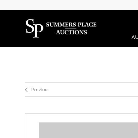
AU
Previous