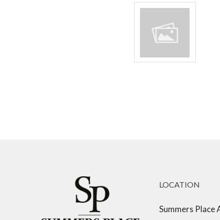
LOCATION
Summers Place 