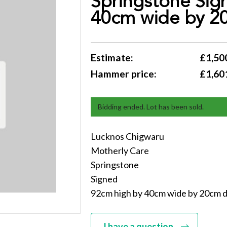
Springstone Sig
40cm wide by 2
Estimate:
£1,500
Hammer price:
£1,60
Bidding ended. Lot has been sold.
Lucknos Chigwaru
Motherly Care
Springstone
Signed
92cm high by 40cm wide by 20cm 
I have a question