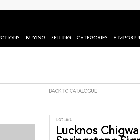
CTIONS
BUYING
SELLING
CATEGORIES
E-MPORI
BACK TO CATALOGUE
Lot 386
Lucknos Chigwa