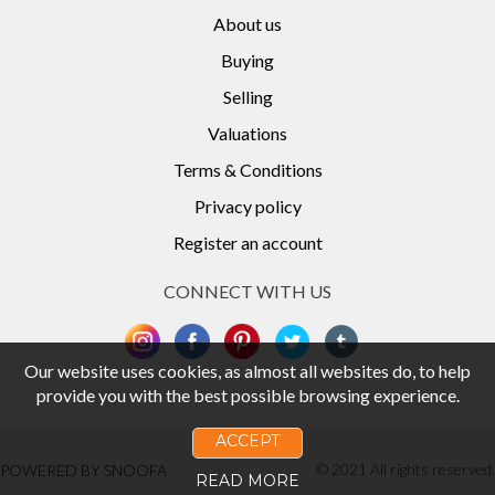
About us
Buying
Selling
Valuations
Terms & Conditions
Privacy policy
Register an account
CONNECT WITH US
Our website uses cookies, as almost all websites do, to help
provide you with the best possible browsing experience.
ACCEPT
© 2021 All rights reserved.
POWERED BY SNOOFA
READ MORE