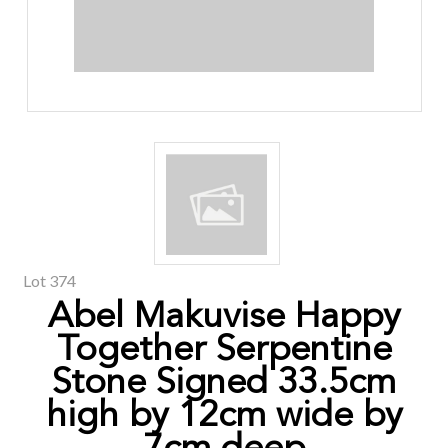
Lot 374
Abel Makuvise Happy
Together Serpentine
Stone Signed 33.5cm
high by 12cm wide by