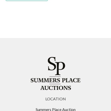
LOCATION
Summers Place Auction