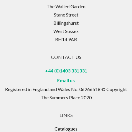
The Walled Garden
Stane Street
Billingshurst
West Sussex
RH14 9AB
CONTACT US
+44 (0)1403 331331
Email us
Registered in England and Wales No. 06266518 © Copyright
The Summers Place 2020
LINKS
Catalogues