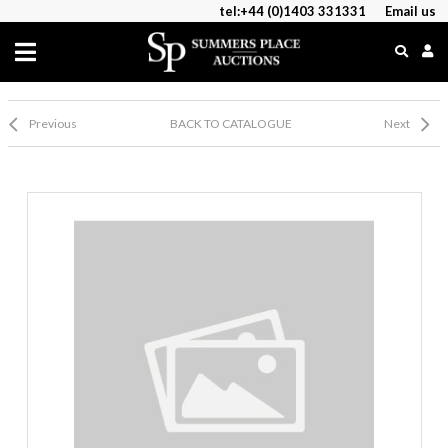
tel:+44 (0)1403 331331
Email us
Previous
BACK TO CATALOGUE
Next