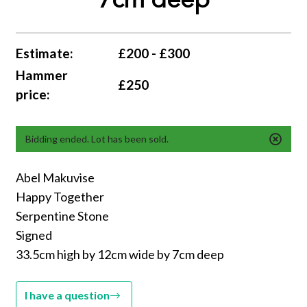
7cm deep
Estimate:
£200 - £300
Hammer
£250
price:
Bidding ended. Lot has been sold.
Abel Makuvise
Happy Together
Serpentine Stone
Signed
33.5cm high by 12cm wide by 7cm deep
I have a question