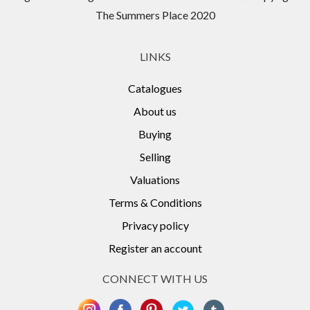
The Summers Place 2020
LINKS
Catalogues
About us
Buying
Selling
Valuations
Terms & Conditions
Privacy policy
Register an account
CONNECT WITH US