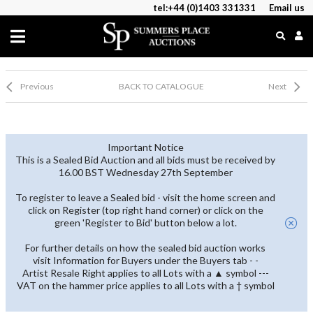
tel:+44 (0)1403 331331
Email us
Previous
BACK TO CATALOGUE
Next
Important Notice
This is a Sealed Bid Auction and all bids must be received by
16.00 BST Wednesday 27th September
To register to leave a Sealed bid - visit the home screen and
click on Register (top right hand corner) or click on the
green 'Register to Bid' button below a lot.
For further details on how the sealed bid auction works
visit Information for Buyers under the Buyers tab - -
Artist Resale Right applies to all Lots with a ▲ symbol ---
VAT on the hammer price applies to all Lots with a † symbol