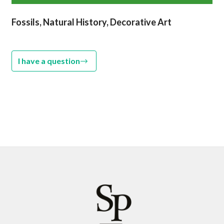
Fossils, Natural History, Decorative Art
I have a question