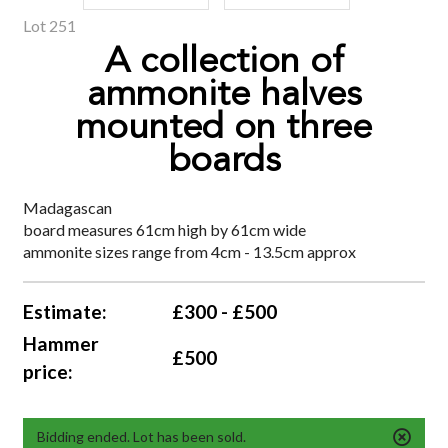
Lot 251
A collection of
ammonite halves
mounted on three
boards
Madagascan
board measures 61cm high by 61cm wide
ammonite sizes range from 4cm - 13.5cm approx
Estimate:
£300 - £500
Hammer
£500
price:
Bidding ended. Lot has been sold.