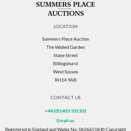
LOCATION
Summers Place Auction
The Walled Garden
Stane Street
Billingshurst
West Sussex
RH14 9AB
CONTACT US
+44 (0)1403 331331
Email us
Registered in England and Wales No. 06266518 © Copyright