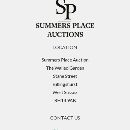
LOCATION
Summers Place Auction
The Walled Garden
Stane Street
Billingshurst
West Sussex
RH14 9AB
CONTACT US