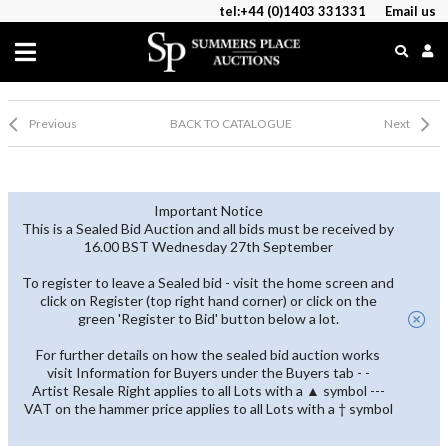
tel:+44 (0)1403 331331
Email us
Previous
BACK TO CATALOGUE
Next
Important Notice
This is a Sealed Bid Auction and all bids must be received by
16.00 BST Wednesday 27th September
To register to leave a Sealed bid - visit the home screen and
click on Register (top right hand corner) or click on the
green 'Register to Bid' button below a lot.
For further details on how the sealed bid auction works
visit Information for Buyers under the Buyers tab - -
Artist Resale Right applies to all Lots with a ▲ symbol ---
VAT on the hammer price applies to all Lots with a † symbol