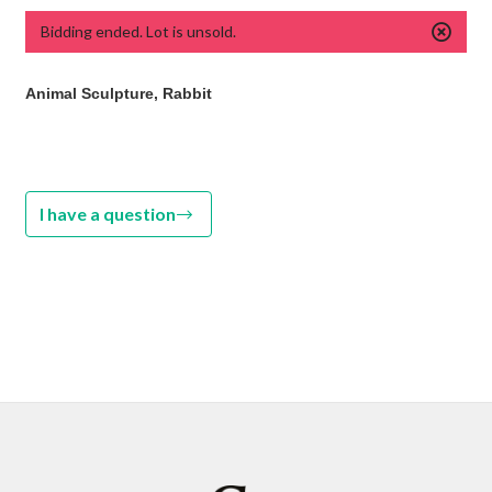
Bidding ended. Lot is unsold.
Animal Sculpture, Rabbit
I have a question