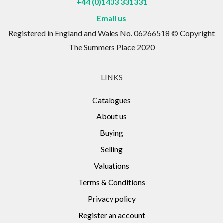
+44 (0)1403 331331
Email us
Registered in England and Wales No. 06266518 © Copyright
The Summers Place 2020
LINKS
Catalogues
About us
Buying
Selling
Valuations
Terms & Conditions
Privacy policy
Register an account