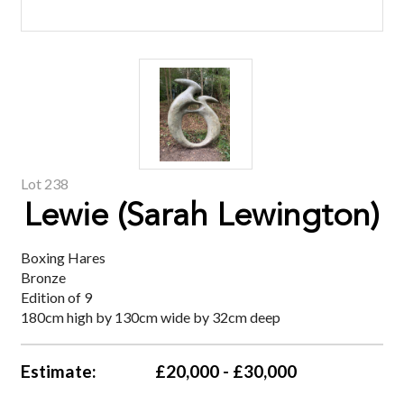
Lot 238
Lewie (Sarah Lewington)
Boxing Hares
Bronze
Edition of 9
180cm high by 130cm wide by 32cm deep
Estimate:
£20,000 - £30,000