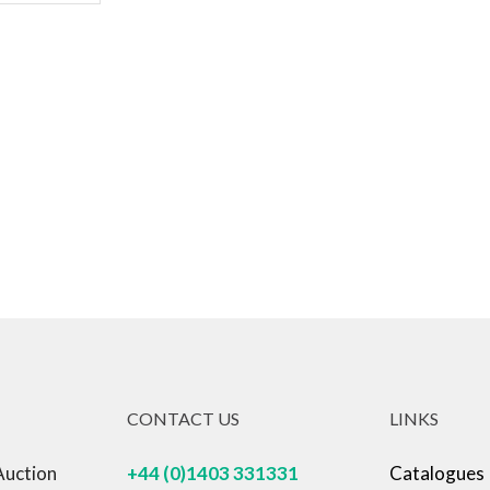
CONTACT US
LINKS
Auction
+44 (0)1403 331331
Catalogues