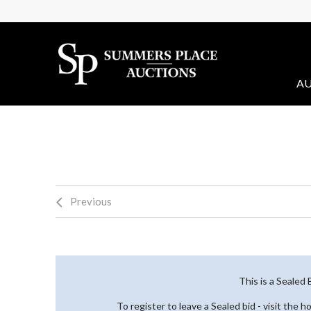
AU
Previous
This is a Sealed
To register to leave a Sealed bid - visit the 