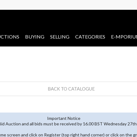
CTIONS
BUYING
SELLING
CATEGORIES
E-MPORI
BACK TO CATALOGUE
Important Notice
 Bid Auction and all bids must be received by 16.00 BST Wednesday 27
home screen and click on Register (top right hand corner) or click on the g