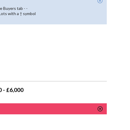
e Buyers tab - -
 Lots with a † symbol
 - £6,000