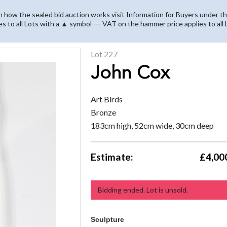
on how the sealed bid auction works visit Information for Buyers under th
es to all Lots with a ▲ symbol --- VAT on the hammer price applies to all
Lot 227
John Cox
Art Birds
Bronze
183cm high, 52cm wide, 30cm deep
Estimate:
£4,000
Bidding ended. Lot is unsold.
Sculpture