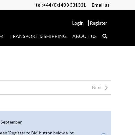
tel:+44 (0)1403 331331
Email us
Login
Register
UM
TRANSPORT & SHIPPING
ABOUT US
Next
th September
reen 'Register to Bid' button below a lot.