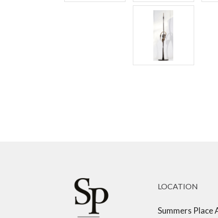
LOCATION
Summers Place 