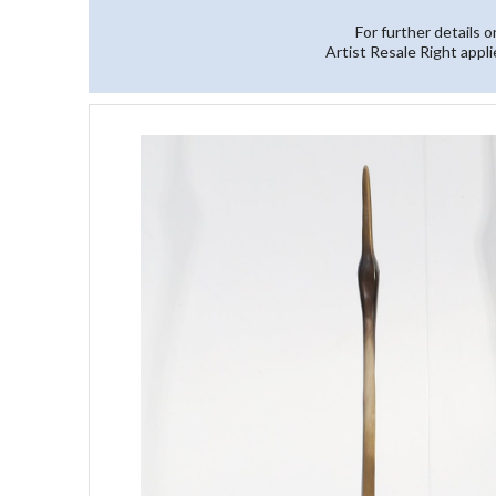
For further details 
Artist Resale Right appli