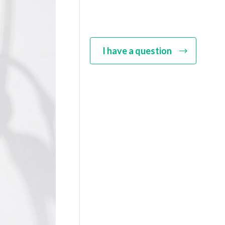
I have a question