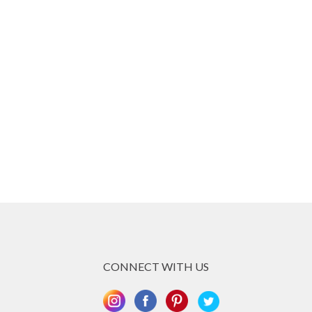
CONNECT WITH US