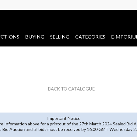
CTIONS
BUYING
SELLING
CATEGORIES
E-MPORI
BACK TO CATALOGUE
Important Notice
re Information above for a printout of the 27th March 2024 Sealed Bid A
ed Bid Auction and all bids must be received by 16.00 GMT Wednesday 