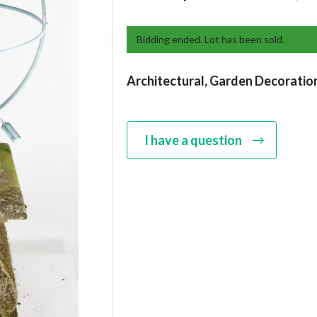
Bidding ended. Lot has been sold.
Architectural,
Garden Decoratio
I have a question