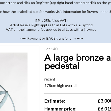
home screen and click on Register (top right hand corner) or click on the g
 on how the sealed bid auction works visit Information for Buyers under t
-
BP is 25% (plus VAT)
Artist Resale Right applies to all Lots with a ▲ symbol
VAT on the hammer price applies to all Lots with a † symbol
----- Payment by BACS transfer only -----
Lot 140
A large bronze a
pedestal
recent
178cm high overall
Estimate:
£3,000
Hammer price:
£6,01