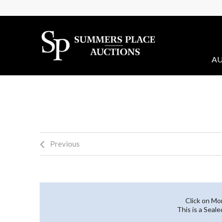
AU
Previous
Click on Mo
This is a Seal