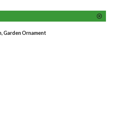
n, Garden Ornament