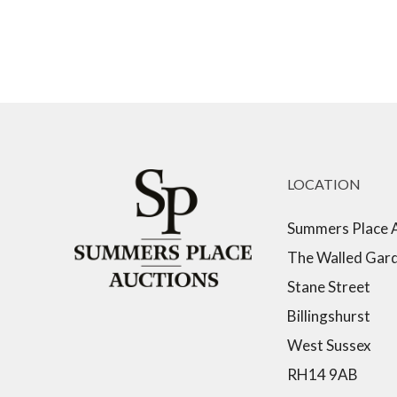
LOCATION
Summers Place 
The Walled Gar
Stane Street
Billingshurst
West Sussex
RH14 9AB