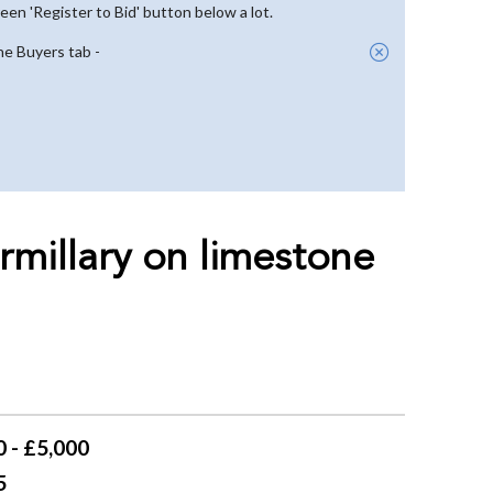
reen 'Register to Bid' button below a lot.
he Buyers tab -
rmillary on limestone
 - £5,000
5