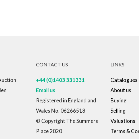
CONTACT US
LINKS
Auction
+44 (0)1403 331331
Catalogues
den
Email us
About us
Registered in England and
Buying
Wales No. 06266518
Selling
© Copyright The Summers
Valuations
Place 2020
Terms & Con