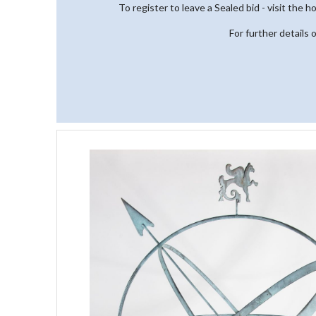
To register to leave a Sealed bid - visit the 
For further details