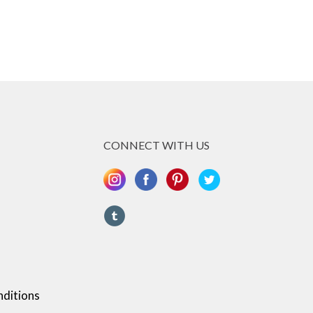
CONNECT WITH US
ditions