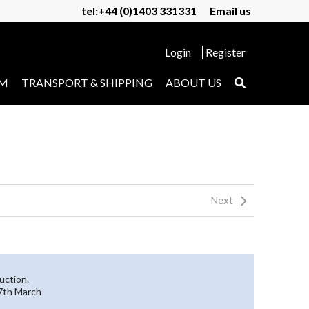
tel:+44 (0)1403 331331
Email us
Login
Register
UM
TRANSPORT & SHIPPING
ABOUT US
Next
uction.
27th March