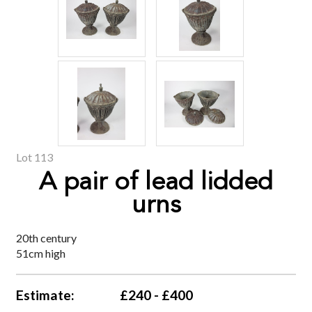
Lot 113
A pair of lead lidded
urns
20th century
51cm high
Estimate:
£240 - £400