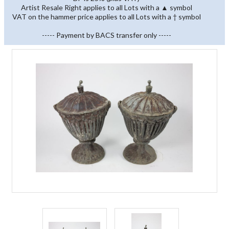
Artist Resale Right applies to all Lots with a ▲ symbol
VAT on the hammer price applies to all Lots with a † symbol
----- Payment by BACS transfer only -----