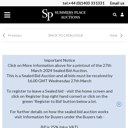
tel:+44 (0)1403 331331
Email us
Previous
BACK TO CATALOGUE
Next
Important Notice
Click on More Information above for a printout of the 27th
March 2024 Sealed Bid Auction.
This is a Sealed Bid Auction and all bids must be received by
16.00 GMT Wednesday 27th March
To register to leave a Sealed bid - visit the home screen and
click on Register (top right hand corner) or click on the
green 'Register to Bid' button below a lot.
For further details on how the sealed bid auction works
visit Information for Buyers under the Buyers tab -
-
BP is 25% (plus VAT)