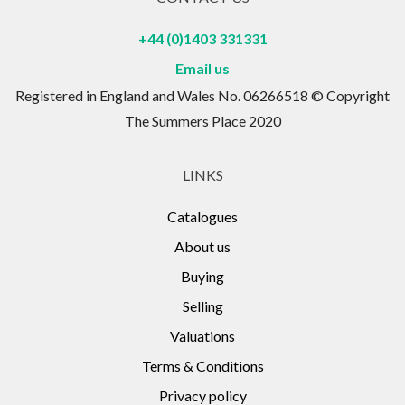
+44 (0)1403 331331
Email us
Registered in England and Wales No. 06266518 © Copyright
The Summers Place 2020
LINKS
Catalogues
About us
Buying
Selling
Valuations
Terms & Conditions
Privacy policy