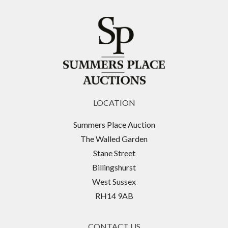
LOCATION
Summers Place Auction
The Walled Garden
Stane Street
Billingshurst
West Sussex
RH14 9AB
CONTACT US