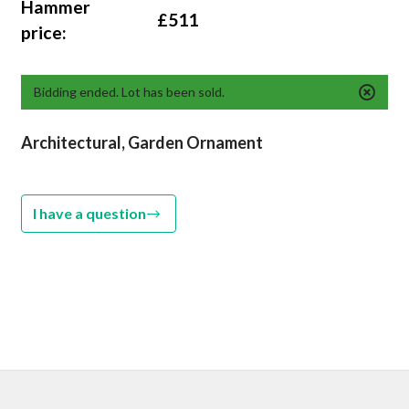
Hammer
£511
price:
Bidding ended. Lot has been sold.
Architectural, Garden Ornament
I have a question