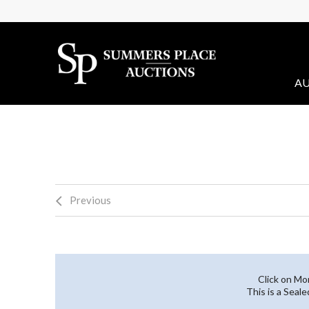
AU
Previous
Click on Mo
This is a Seal