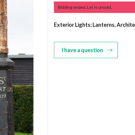
Bidding ended. Lot is unsold.
Exterior Lights; Lanterns, Archit
I have a question