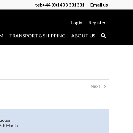
tel:+44 (0)1403 331331
Email us
Login
Register
UM
TRANSPORT & SHIPPING
ABOUT US
Next
uction.
27th March