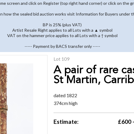
home screen and click on Register (top right hand corner) or click on the g
 on how the sealed bid auction works visit Information for Buyers under t
-
BP is 25% (plus VAT)
Artist Resale Right applies to all Lots with a ▲ symbol
VAT on the hammer price applies to all Lots with a † symbol
----- Payment by BACS transfer only -----
Lot 109
A pair of rare c
St Martin, Carri
dated 1822
374cm high
Estimate:
£600 