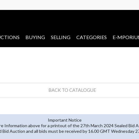
CTIONS
BUYING
SELLING
CATEGORIES
E-MPORI
BACK TO CATALOGUE
Important Notice
re Information above for a printout of the 27th March 2024 Sealed Bid A
ed Bid Auction and all bids must be received by 16.00 GMT Wednesday 