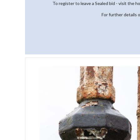
To register to leave a Sealed bid - visit the 
For further details