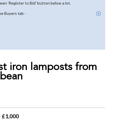
reen 'Register to Bid' button below a lot.
he Buyers tab -
ast iron lamposts from
bbean
- £1,000