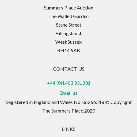
Summers Place Auction
The Walled Garden
Stane Street
Billingshurst
West Sussex
RH14 9AB
CONTACT US
+44 (0)1403 331331
Email us
Registered in England and Wales No. 06266518 © Copyright
The Summers Place 2020
LINKS