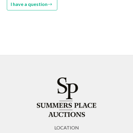
I have a question
LOCATION