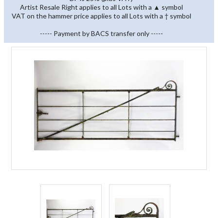
Artist Resale Right applies to all Lots with a ▲ symbol
VAT on the hammer price applies to all Lots with a † symbol
----- Payment by BACS transfer only -----