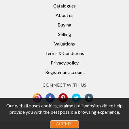
Catalogues
About us
Buying
Selling
Valuations
Terms & Conditions
Privacy policy
Register an account
CONNECT WITH US
Our website uses cookies, as almost all websites do, to help
provide you with the best possible browsing experience.
ACCEPT