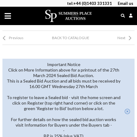
tel:+44 (0)1403 331331
Email us
Previous
BACK TO CATALOGUE
Next
Important Notice
Click on More Information above for a printout of the 27th
March 2024 Sealed Bid Auction.
This is a Sealed Bid Auction and all bids must be received by
16.00 GMT Wednesday 27th March
To register to leave a Sealed bid - visit the home screen and
click on Register (top right hand corner) or click on the
green 'Register to Bid' button below a lot.
For further details on how the sealed bid auction works
visit Information for Buyers under the Buyers tab -
-
BP is 25% (plus VAT)