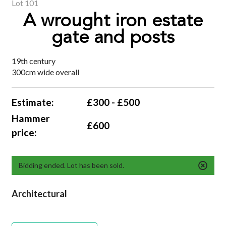
Lot 101
A wrought iron estate
gate and posts
19th century
300cm wide overall
Estimate:
£300 - £500
Hammer
£600
price:
Bidding ended. Lot has been sold.
Architectural