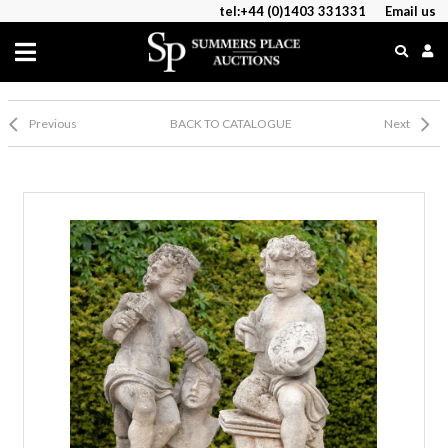
tel:+44 (0)1403 331331
Email us
Previous
BACK TO CATALOGUE
Next