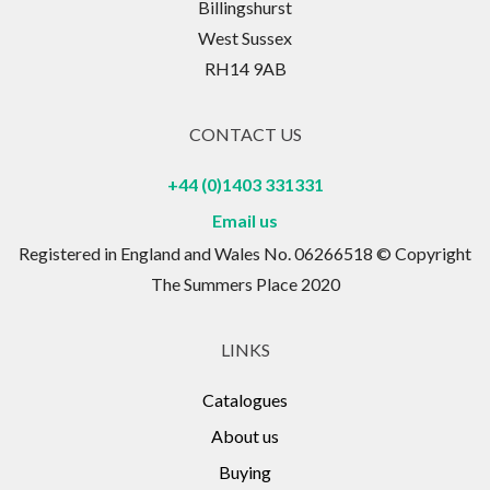
Billingshurst
West Sussex
RH14 9AB
CONTACT US
+44 (0)1403 331331
Email us
Registered in England and Wales No. 06266518 © Copyright
The Summers Place 2020
LINKS
Catalogues
About us
Buying