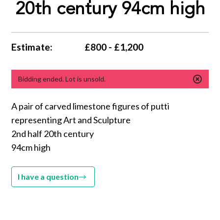
20th century 94cm high
Estimate:
£800 - £1,200
Bidding ended. Lot is unsold.
A pair of carved limestone figures of putti
representing Art and Sculpture
2nd half 20th century
94cm high
I have a question