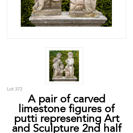
Lot 372
A pair of carved
limestone figures of
putti representing Art
and Sculpture 2nd half