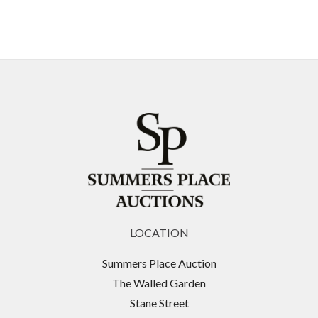
LOCATION
Summers Place Auction
The Walled Garden
Stane Street