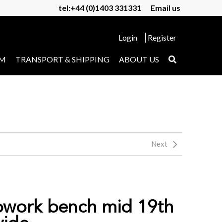
tel:+44 (0)1403 331331
Email us
Login
Register
UM
TRANSPORT & SHIPPING
ABOUT US
Next
pwork bench mid 19th