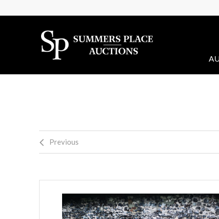
AU
Previous