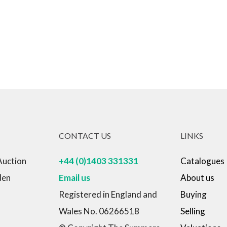
CONTACT US
LINKS
Auction
+44 (0)1403 331331
Catalogues
den
Email us
About us
Registered in England and
Buying
Wales No. 06266518
Selling