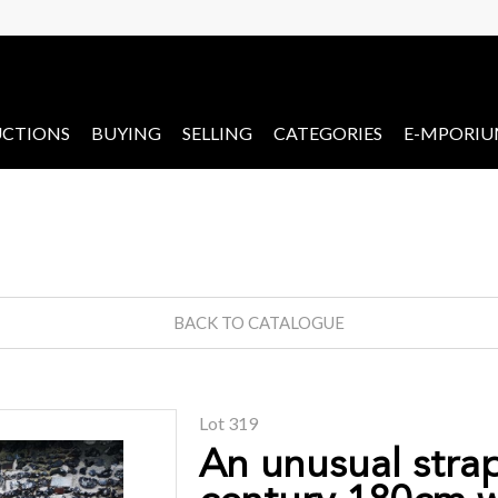
CTIONS
BUYING
SELLING
CATEGORIES
E-MPORI
BACK TO CATALOGUE
Lot 319
An unusual stra