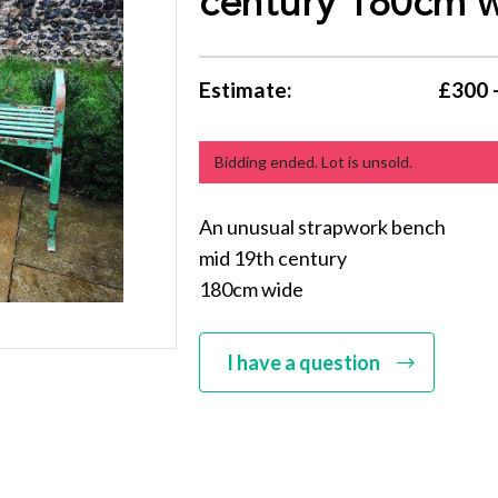
century 180cm 
Estimate:
£300 
Bidding ended. Lot is unsold.
An unusual strapwork bench
mid 19th century
180cm wide
I have a question