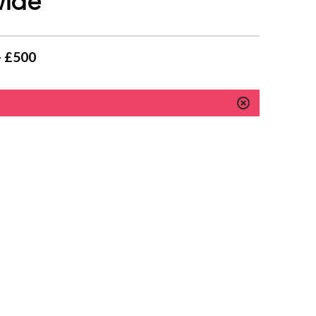
wide
- £500