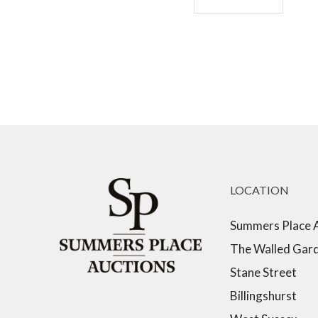
LOCATION
Summers Place 
The Walled Gar
Stane Street
Billingshurst