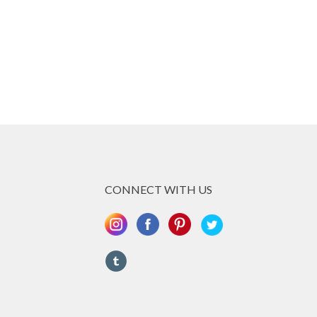
CONNECT WITH US