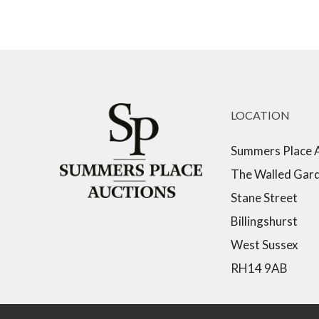
LOCATION
Summers Place 
The Walled Gar
Stane Street
Billingshurst
West Sussex
RH14 9AB