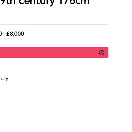
19th century 178cm
 - £8,000
tury