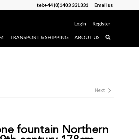
tel:+44 (0)1403 331331
Email us
Login
Register
UM
TRANSPORT & SHIPPING
ABOUT US
Next
one fountain Northern