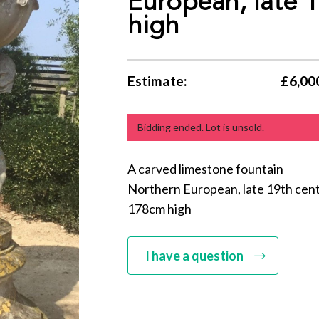
European, late 
high
Estimate:
£6,000
Bidding ended. Lot is unsold.
A carved limestone fountain
Northern European, late 19th cen
178cm high
I have a question