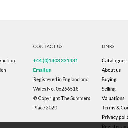
CONTACT US
LINKS
Auction
+44 (0)1403 331331
Catalogues
den
Email us
About us
Registered in England and
Buying
Wales No. 06266518
Selling
© Copyright The Summers
Valuations
Place 2020
Terms & Con
Privacy poli
Register an