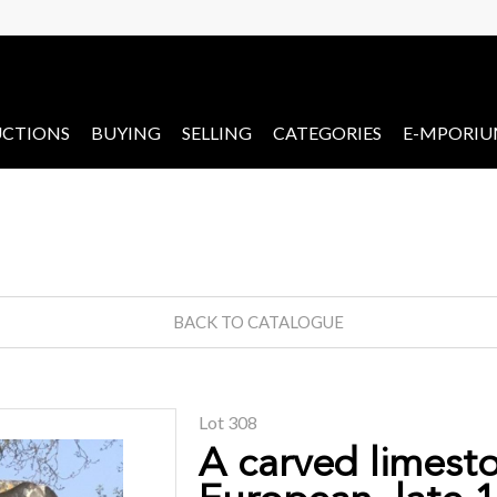
CTIONS
BUYING
SELLING
CATEGORIES
E-MPORI
BACK TO CATALOGUE
Lot 308
A carved limest