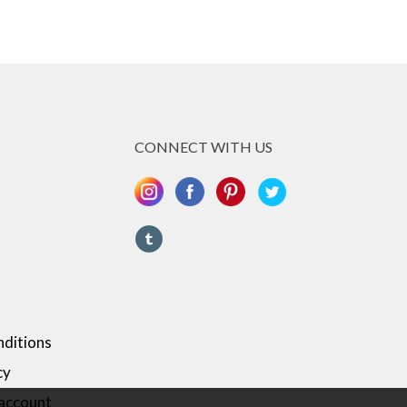
CONNECT WITH US
ditions
cy
 account