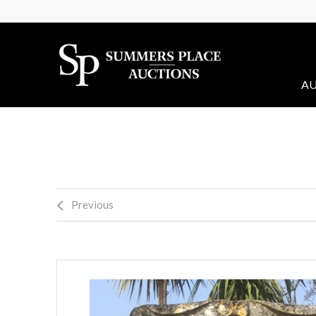
AU
Previous