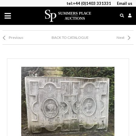
tel:+44 (0)1403 331331
Email us
Previous
BACK TO CATALOGUE
Next