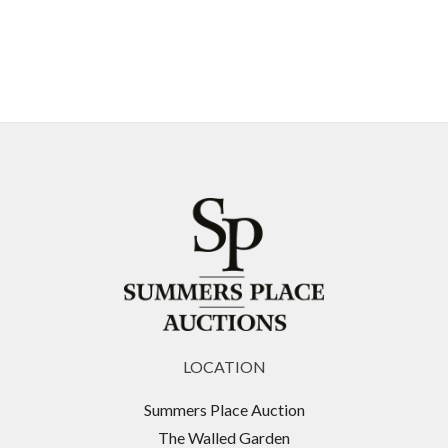
LOCATION
Summers Place Auction
The Walled Garden