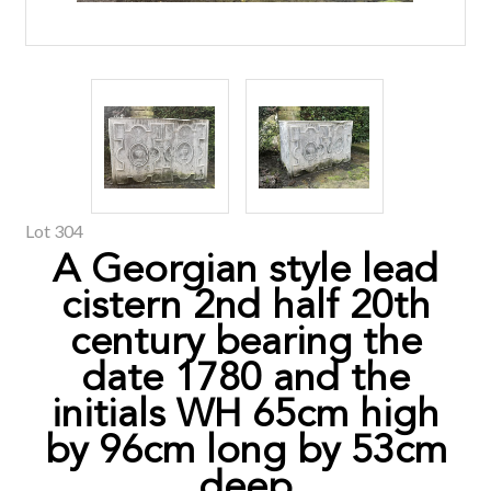
Lot 304
A Georgian style lead
cistern 2nd half 20th
century bearing the
date 1780 and the
initials WH 65cm high
by 96cm long by 53cm
deep