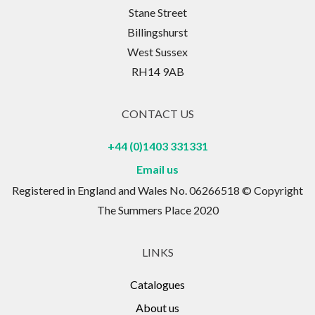
Stane Street
Billingshurst
West Sussex
RH14 9AB
CONTACT US
+44 (0)1403 331331
Email us
Registered in England and Wales No. 06266518 © Copyright
The Summers Place 2020
LINKS
Catalogues
About us