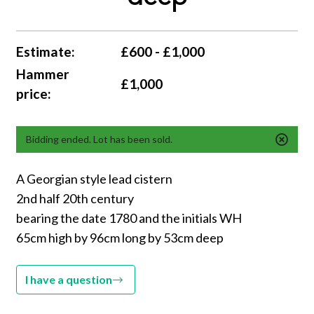
Estimate:
£600 - £1,000
Hammer
£1,000
price:
Bidding ended. Lot has been sold.
A Georgian style lead cistern
2nd half 20th century
bearing the date 1780 and the initials WH
65cm high by 96cm long by 53cm deep
I have a question