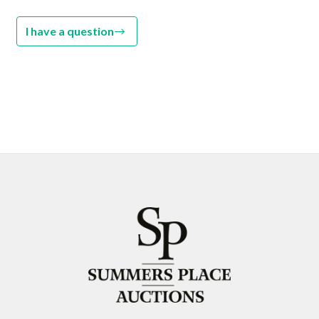
I have a question