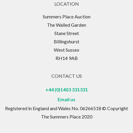
LOCATION
Summers Place Auction
The Walled Garden
Stane Street
Billingshurst
West Sussex
RH14 9AB
CONTACT US
+44 (0)1403 331331
Email us
Registered in England and Wales No. 06266518 © Copyright
The Summers Place 2020