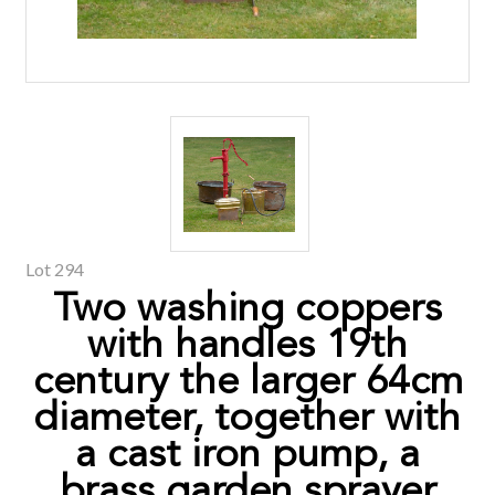
Lot 294
Two washing coppers
with handles 19th
century the larger 64cm
diameter, together with
a cast iron pump, a
brass garden sprayer