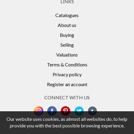
LINKS
Catalogues
About us
Buying
Selling
Valuations
Terms & Conditions
Privacy policy
Register an account
CONNECT WITH US
Our website uses cookies, as almost all websites do, to help
provide you with the best possible browsing experience.