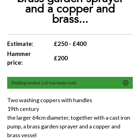
and a copper and
brass...
Estimate:
£250 - £400
Hammer
£200
price:
Bidding ended. Lot has been sold.
Two washing coppers with handles
19th century
the larger 64cm diameter, together with a cast iron
pump, a brass garden sprayer and a copper and
brass vessel