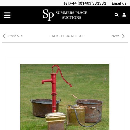
tel:+44 (0)1403 331331
Email us
Previous
BACK TO CATALOGUE
Next