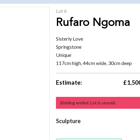
Lot 6
Rufaro Ngoma
Sisterly Love
Springstone
Unique
117cm high, 44cm wide, 30cm deep
Estimate:
£1,500
Bidding ended. Lot is unsold.
Sculpture