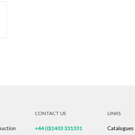
CONTACT US
LINKS
Auction
+44 (0)1403 331331
Catalogues