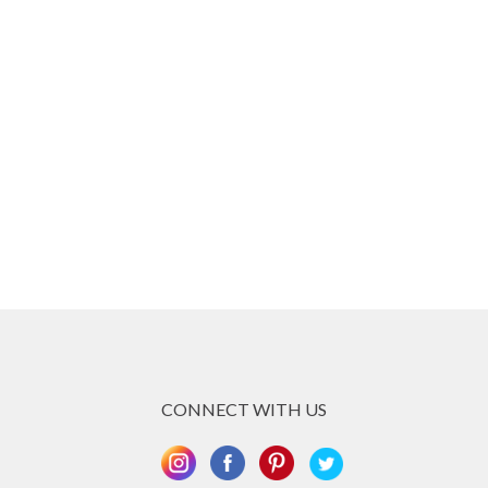
CONNECT WITH US