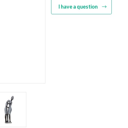
I have a question