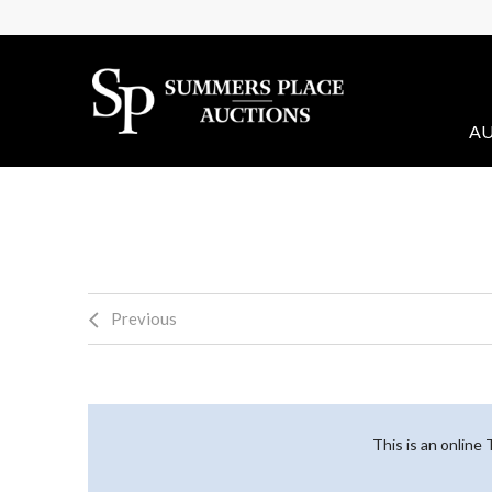
AU
Previous
This is an online