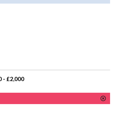
 - £2,000