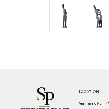
LOCATION
Summers Place 