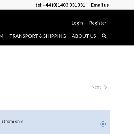
tel:+44 (0)1403 331331
Email us
Login
Register
UM
TRANSPORT & SHIPPING
ABOUT US
Next
latform only.