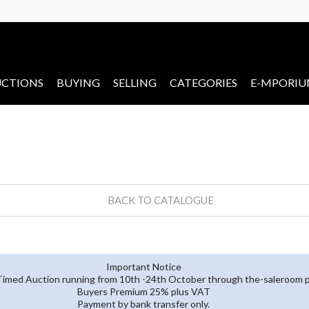
CTIONS
BUYING
SELLING
CATEGORIES
E-MPORI
BACK TO CATALOGUE
Important Notice
 Timed Auction running from 10th -24th October through the-saleroom p
Buyers Premium 25% plus VAT
Payment by bank transfer only.