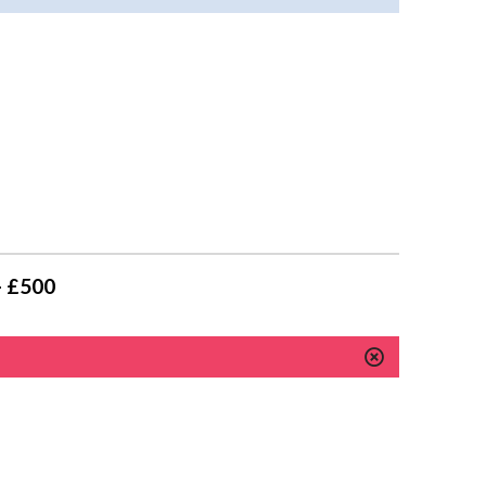
- £500