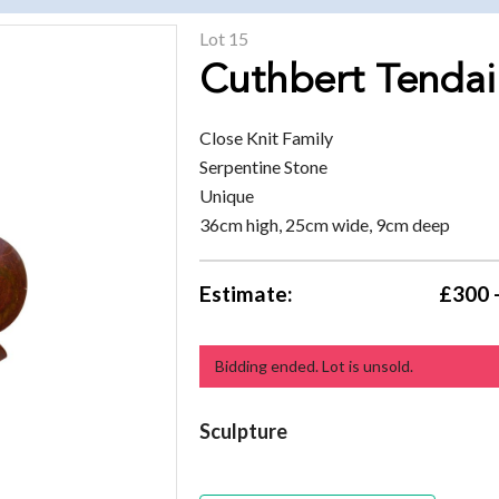
Lot 15
Cuthbert Tendai
Close Knit Family
Serpentine Stone
Unique
36cm high, 25cm wide, 9cm deep
Estimate:
£300 
Bidding ended. Lot is unsold.
Sculpture