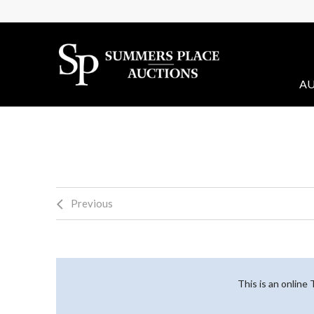
AU
Previous
This is an online