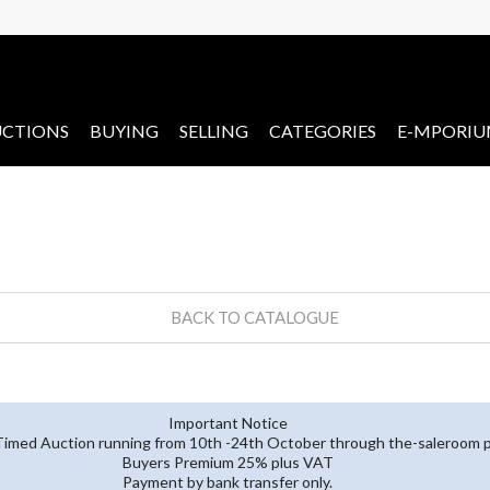
CTIONS
BUYING
SELLING
CATEGORIES
E-MPORI
BACK TO CATALOGUE
Important Notice
 Timed Auction running from 10th -24th October through the-saleroom p
Buyers Premium 25% plus VAT
Payment by bank transfer only.