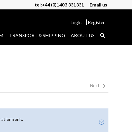
tel:+44 (0)1403 331331
Email us
Login
Register
UM
TRANSPORT & SHIPPING
ABOUT US
Next
latform only.