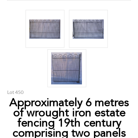
Lot 450
Approximately 6 metres
of wrought iron estate
fencing 19th century
comprising two panels