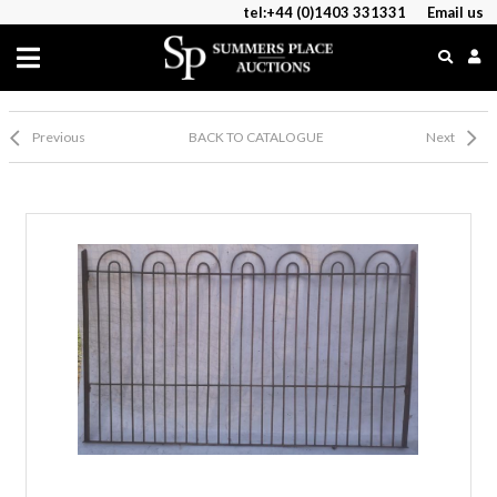
tel:+44 (0)1403 331331
Email us
Previous
BACK TO CATALOGUE
Next