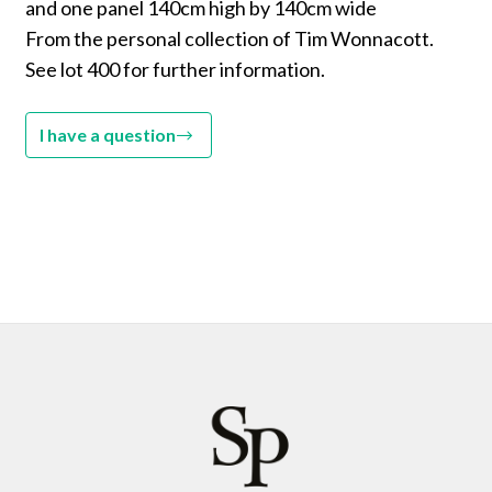
and one panel 140cm high by 140cm wide
From the personal collection of Tim Wonnacott.
See lot 400 for further information.
I have a question