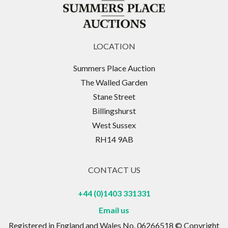
LOCATION
Summers Place Auction
The Walled Garden
Stane Street
Billingshurst
West Sussex
RH14 9AB
CONTACT US
+44 (0)1403 331331
Email us
Registered in England and Wales No. 06266518 © Copyright