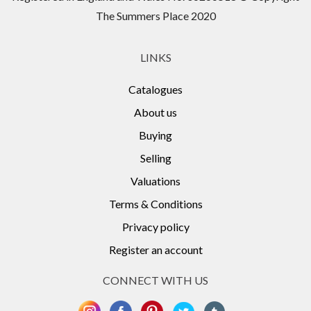
The Summers Place 2020
LINKS
Catalogues
About us
Buying
Selling
Valuations
Terms & Conditions
Privacy policy
Register an account
CONNECT WITH US