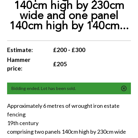
140cm high by 230cm
wide and one panel
140cm high by 140cm...
Estimate:
£200 - £300
Hammer
£205
price:
Bidding ended. Lot has been sold.
Approximately 6 metres of wrought iron estate
fencing
19th century
comprising two panels 140cm high by 230cm wide